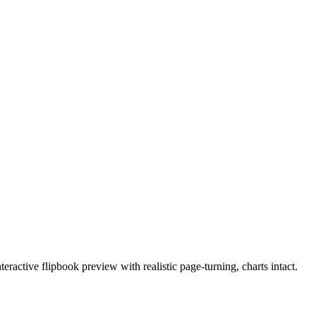
active flipbook preview with realistic page-turning, charts intact.