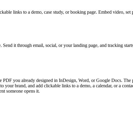
lickable links to a demo, case study, or booking page. Embed video, set
. Send it through email, social, or your landing page, and tracking st
e PDF you already designed in InDesign, Word, or Google Docs. The pla
to your brand, and add clickable links to a demo, a calendar, or a cont
ment someone opens it.