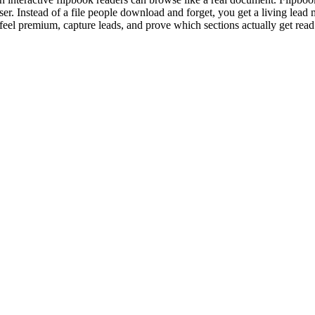
r. Instead of a file people download and forget, you get a living lead
 feel premium, capture leads, and prove which sections actually get read