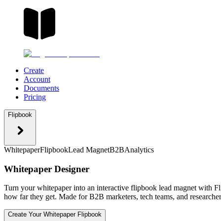
Create
Account
Documents
Pricing
Flipbook
Whitepaper
Flipbook
Lead Magnet
B2B
Analytics
Whitepaper Designer
Turn your whitepaper into an interactive flipbook lead magnet with Fl
how far they get. Made for B2B marketers, tech teams, and researcher
Create Your Whitepaper Flipbook