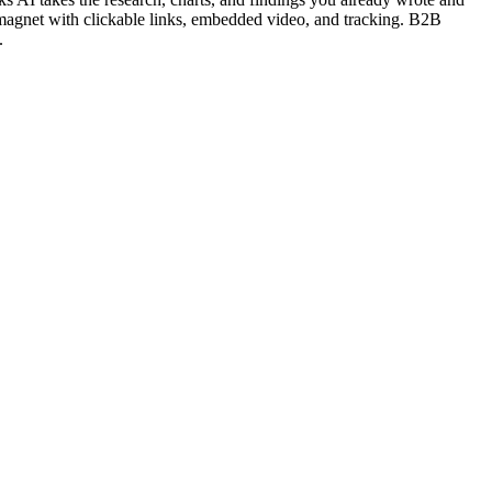
 magnet with clickable links, embedded video, and tracking. B2B
.