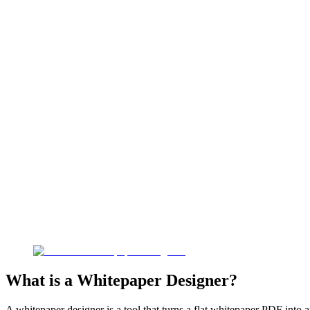
What is a Whitepaper Designer?
A whitepaper designer is a tool that turns a flat whitepaper PDF into 