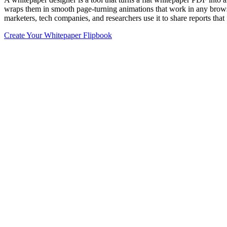
wraps them in smooth page-turning animations that work in any browse
marketers, tech companies, and researchers use it to share reports that
Create Your Whitepaper Flipbook