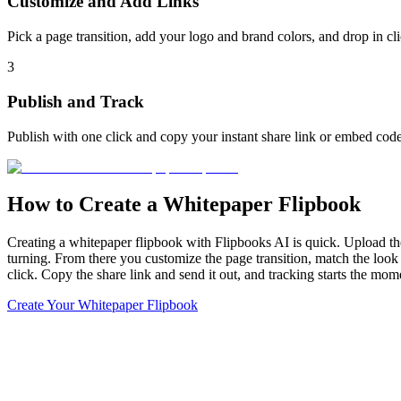
Customize and Add Links
Pick a page transition, add your logo and brand colors, and drop in c
3
Publish and Track
Publish with one click and copy your instant share link or embed code
How to Create a Whitepaper Flipbook
Creating a whitepaper flipbook with Flipbooks AI is quick. Upload th
turning. From there you customize the page transition, match the look 
click. Copy the share link and send it out, and tracking starts the mo
Create Your Whitepaper Flipbook