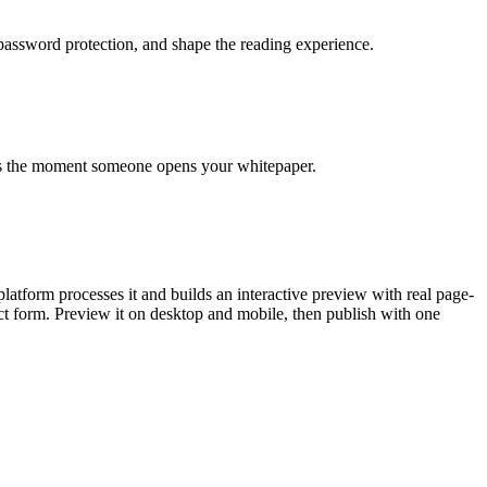
 password protection, and shape the reading experience.
arts the moment someone opens your whitepaper.
tform processes it and builds an interactive preview with real page-
act form. Preview it on desktop and mobile, then publish with one