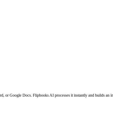
r Google Docs. Flipbooks AI processes it instantly and builds an inter