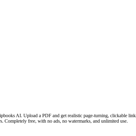
ipbooks AI. Upload a PDF and get realistic page-turning, clickable link
s. Completely free, with no ads, no watermarks, and unlimited use.