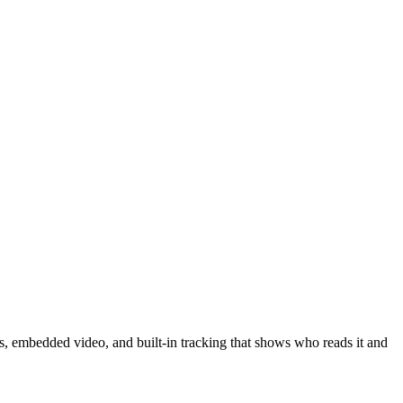
s, embedded video, and built-in tracking that shows who reads it and