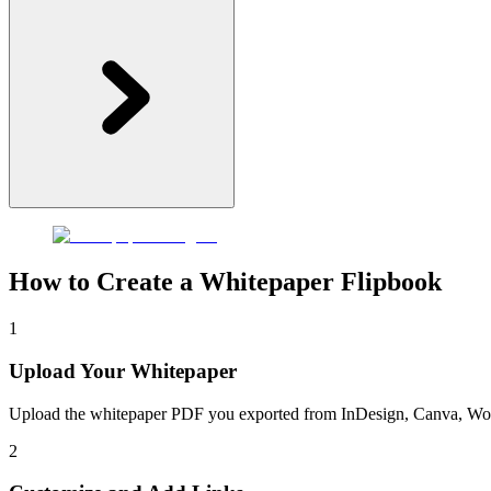
How to Create a Whitepaper Flipbook
1
Upload Your Whitepaper
Upload the whitepaper PDF you exported from InDesign, Canva, Word, o
2