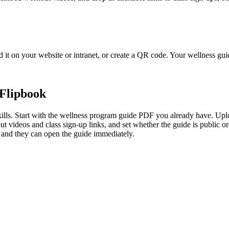
 it on your website or intranet, or create a QR code. Your wellness guid
Flipbook
lls. Start with the wellness program guide PDF you already have. Upload
 videos and class sign-up links, and set whether the guide is public or
s, and they can open the guide immediately.