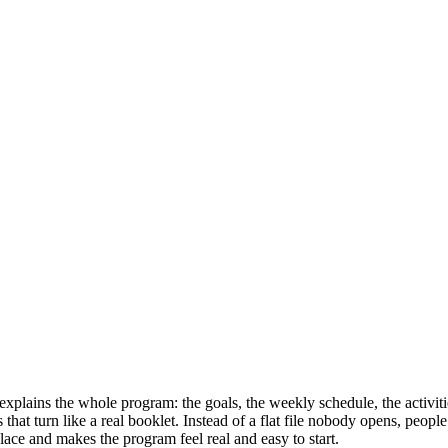
explains the whole program: the goals, the weekly schedule, the activitie
s that turn like a real booklet. Instead of a flat file nobody opens, peo
place and makes the program feel real and easy to start.