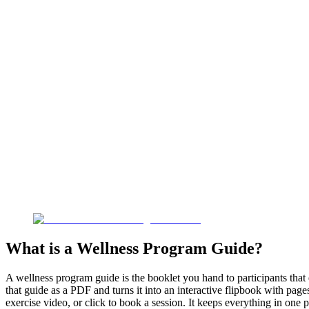
What is a Wellness Program Guide?
A wellness program guide is the booklet you hand to participants that 
that guide as a PDF and turns it into an interactive flipbook with page
exercise video, or click to book a session. It keeps everything in one 