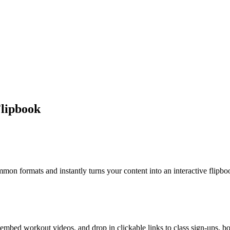
lipbook
 formats and instantly turns your content into an interactive flipbook
mbed workout videos, and drop in clickable links to class sign-ups, boo