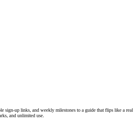
sign-up links, and weekly milestones to a guide that flips like a real
rks, and unlimited use.