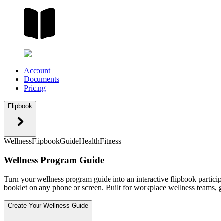
Account
Documents
Pricing
Flipbook
Wellness
Flipbook
Guide
Health
Fitness
Wellness Program Guide
Turn your wellness program guide into an interactive flipbook particip
booklet on any phone or screen. Built for workplace wellness teams, g
Create Your Wellness Guide