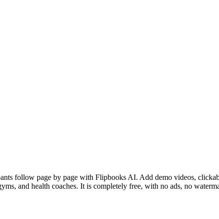
ants follow page by page with Flipbooks AI. Add demo videos, clickable 
yms, and health coaches. It is completely free, with no ads, no waterma