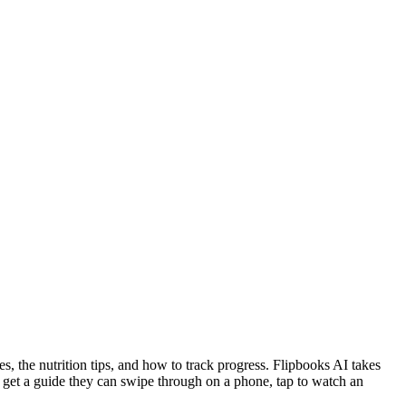
s, the nutrition tips, and how to track progress. Flipbooks AI takes
ple get a guide they can swipe through on a phone, tap to watch an