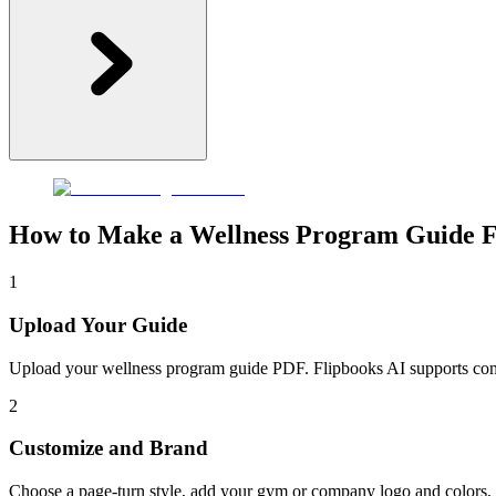
How to Make a Wellness Program Guide F
1
Upload Your Guide
Upload your wellness program guide PDF. Flipbooks AI supports common
2
Customize and Brand
Choose a page-turn style, add your gym or company logo and colors, e