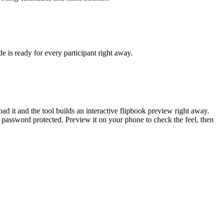
e is ready for every participant right away.
 it and the tool builds an interactive flipbook preview right away.
 password protected. Preview it on your phone to check the feel, then