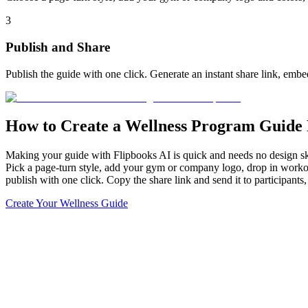
3
Publish and Share
Publish the guide with one click. Generate an instant share link, embed
How to Create a Wellness Program Guide 
Making your guide with Flipbooks AI is quick and needs no design ski
Pick a page-turn style, add your gym or company logo, drop in workout
publish with one click. Copy the share link and send it to participant
Create Your Wellness Guide