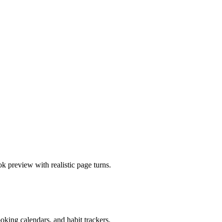
 preview with realistic page turns.
king calendars, and habit trackers.