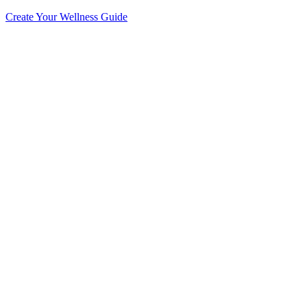
Create Your Wellness Guide