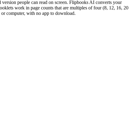
gital version people can read on screen. Flipbooks AI converts your
booklets work in page counts that are multiples of four (8, 12, 16, 20
et, or computer, with no app to download.