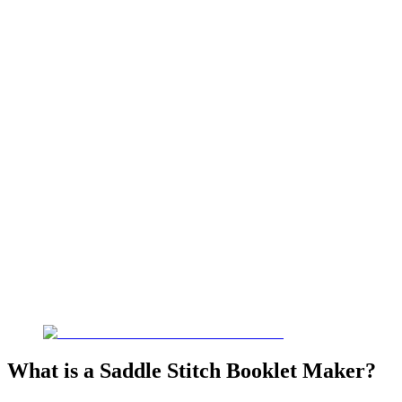
What is a Saddle Stitch Booklet Maker?