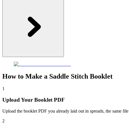
How to Make a Saddle Stitch Booklet
1
Upload Your Booklet PDF
Upload the booklet PDF you already laid out in spreads, the same file
2