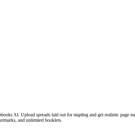
ooks AI. Upload spreads laid out for stapling and get realistic page turn
atermarks, and unlimited booklets.