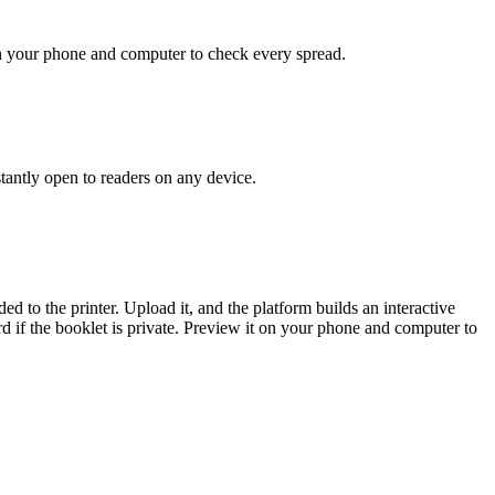
t on your phone and computer to check every spread.
stantly open to readers on any device.
d to the printer. Upload it, and the platform builds an interactive
rd if the booklet is private. Preview it on your phone and computer to