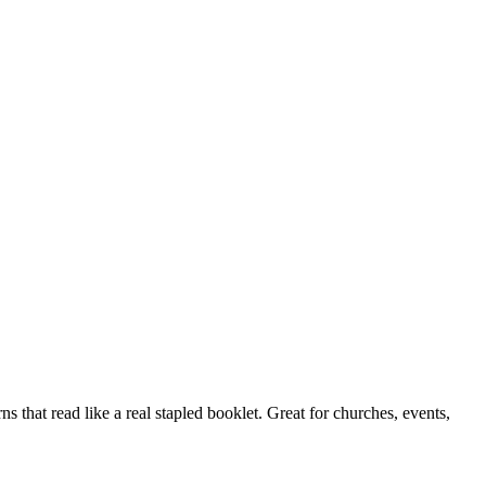
s that read like a real stapled booklet. Great for churches, events,