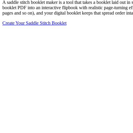
A saddle stitch booklet maker is a tool that takes a booklet laid out in
booklet PDF into an interactive flipbook with realistic page-turning eff
pages and so on), and your digital booklet keeps that spread order inta
Create Your Saddle Stitch Booklet