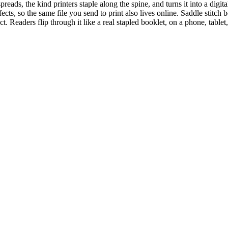
 spreads, the kind printers staple along the spine, and turns it into a di
ects, so the same file you send to print also lives online. Saddle stitch 
ct. Readers flip through it like a real stapled booklet, on a phone, tabl