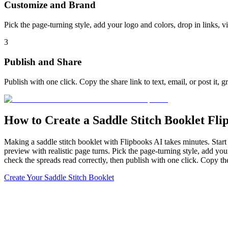
Customize and Brand
Pick the page-turning style, add your logo and colors, drop in links, 
3
Publish and Share
Publish with one click. Copy the share link to text, email, or post it,
How to Create a Saddle Stitch Booklet Fli
Making a saddle stitch booklet with Flipbooks AI takes minutes. Start w
preview with realistic page turns. Pick the page-turning style, add you
check the spreads read correctly, then publish with one click. Copy the
Create Your Saddle Stitch Booklet