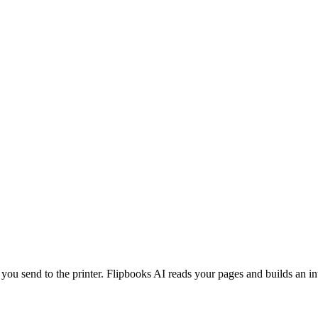
 you send to the printer. Flipbooks AI reads your pages and builds an in