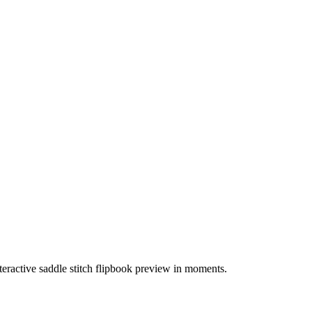
teractive saddle stitch flipbook preview in moments.