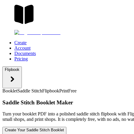
Create
Account
Documents
Pricing
Flipbook
Booklet
Saddle Stitch
Flipbook
Print
Free
Saddle Stitch Booklet Maker
Turn your booklet PDF into a polished saddle stitch flipbook with Flipb
small shops, and print shops. It is completely free, with no ads, no w
Create Your Saddle Stitch Booklet