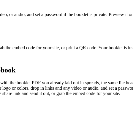
video, or audio, and set a password if the booklet is private. Preview i
 grab the embed code for your site, or print a QR code. Your booklet is in
pbook
ith the booklet PDF you already laid out in spreads, the same file heade
r logo or colors, drop in links and any video or audio, and set a passwo
 share link and send it out, or grab the embed code for your site.