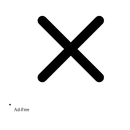
Ad-Free