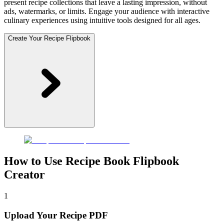
present recipe collections that leave a lasting impression, without
ads, watermarks, or limits. Engage your audience with interactive
culinary experiences using intuitive tools designed for all ages.
Create Your Recipe Flipbook
How to Use Recipe Book Flipbook
Creator
1
Upload Your Recipe PDF