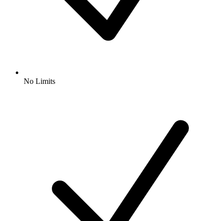
No Limits