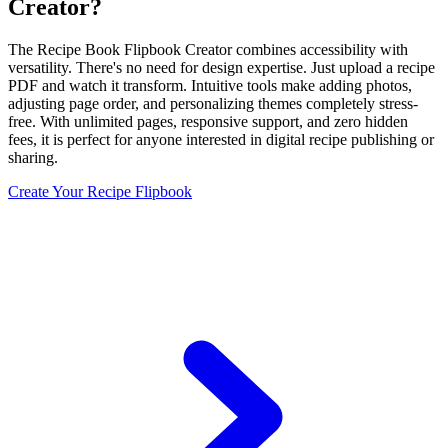
Creator?
The Recipe Book Flipbook Creator combines accessibility with
versatility. There's no need for design expertise. Just upload a recipe
PDF and watch it transform. Intuitive tools make adding photos,
adjusting page order, and personalizing themes completely stress-
free. With unlimited pages, responsive support, and zero hidden
fees, it is perfect for anyone interested in digital recipe publishing or
sharing.
Create Your Recipe Flipbook