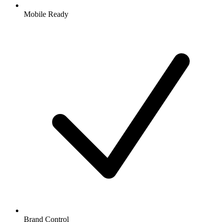
Mobile Ready
Brand Control