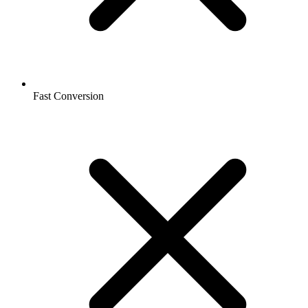
Fast Conversion