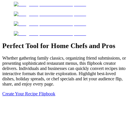
Perfect Tool for Home Chefs and Pros
Whether gathering family classics, organizing friend submissions, or
presenting sophisticated restaurant menus, this flipbook creator
delivers. Individuals and businesses can quickly convert recipes into
interactive formats that invite exploration. Highlight best-loved
dishes, holiday spreads, or chef specials and let your audience flip,
share, and enjoy every page.
Create Your Recipe Flipbook