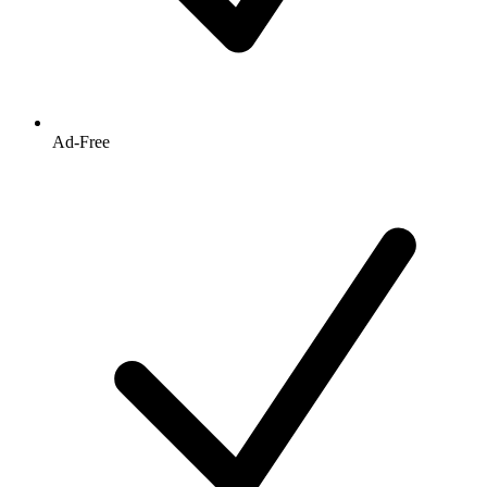
Ad-Free