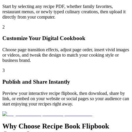
Start by selecting any recipe PDF, whether family favorites,
restaurant menus, or newly typed culinary creations, then upload it
directly from your computer.
2
Customize Your Digital Cookbook
Choose page transition effects, adjust page order, insert vivid images
or videos, and tweak the design to match your cooking style or
business brand.
3
Publish and Share Instantly
Preview your interactive recipe flipbook, then download, share by
link, or embed on your website or social pages so your audience can
start enjoying your recipes right away.
Why Choose Recipe Book Flipbook