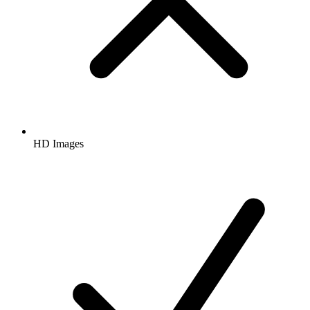
HD Images