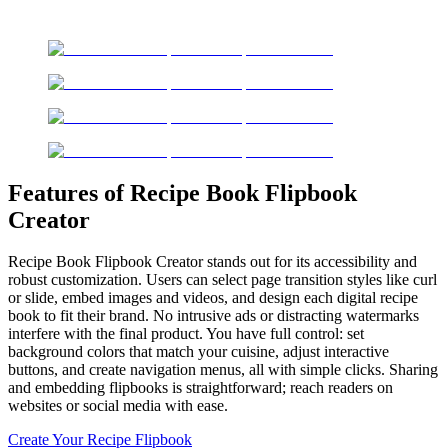
Features of Recipe Book Flipbook
Creator
Recipe Book Flipbook Creator stands out for its accessibility and
robust customization. Users can select page transition styles like curl
or slide, embed images and videos, and design each digital recipe
book to fit their brand. No intrusive ads or distracting watermarks
interfere with the final product. You have full control: set
background colors that match your cuisine, adjust interactive
buttons, and create navigation menus, all with simple clicks. Sharing
and embedding flipbooks is straightforward; reach readers on
websites or social media with ease.
Create Your Recipe Flipbook