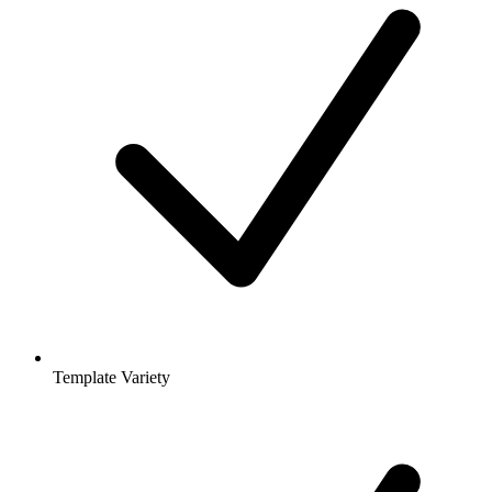
Template Variety