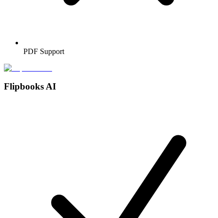
PDF Support
Flipbooks AI