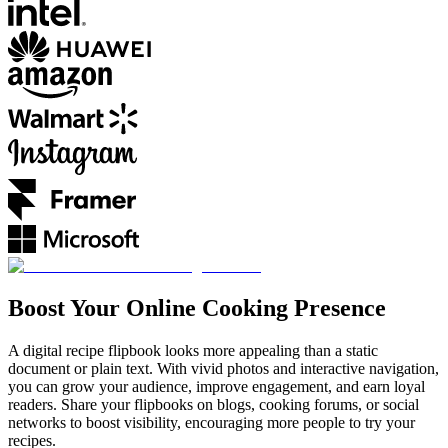
Boost Your Online Cooking Presence
A digital recipe flipbook looks more appealing than a static
document or plain text. With vivid photos and interactive navigation,
you can grow your audience, improve engagement, and earn loyal
readers. Share your flipbooks on blogs, cooking forums, or social
networks to boost visibility, encouraging more people to try your
recipes.