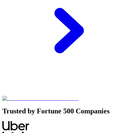
Trusted by Fortune 500 Companies