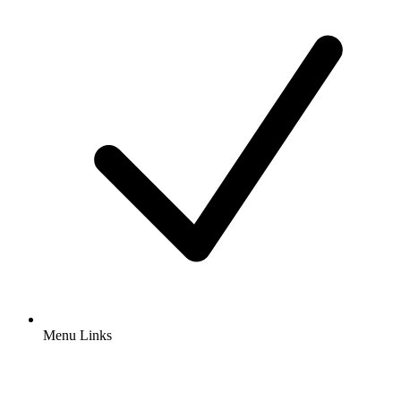
Menu Links