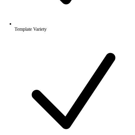
Template Variety