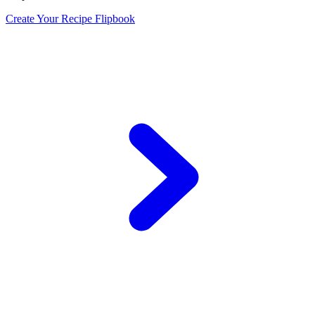
Create Your Recipe Flipbook