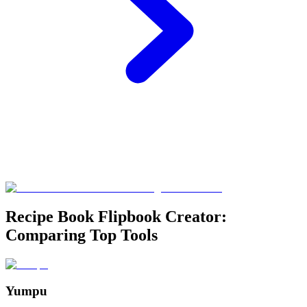
Recipe Book Flipbook Creator:
Comparing Top Tools
Yumpu