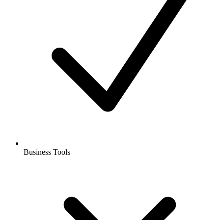
Business Tools