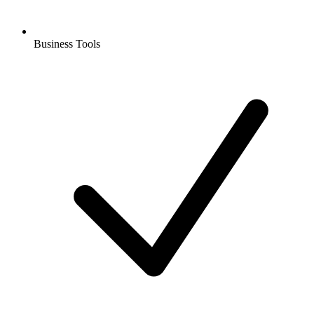
Business Tools