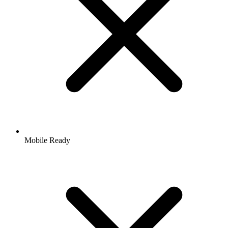
Mobile Ready