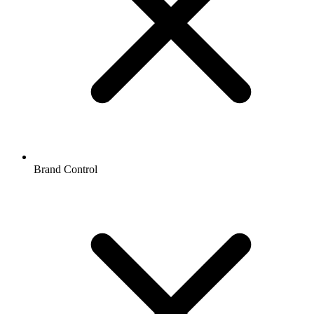
Brand Control