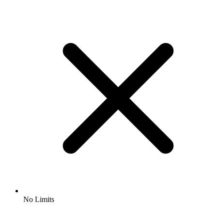
No Limits