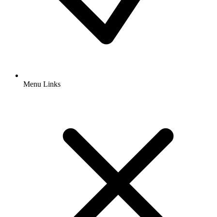
Menu Links