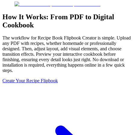
How It Works: From PDF to Digital
Cookbook
The workflow for Recipe Book Flipbook Creator is simple. Upload
any PDF with recipes, whether homemade or professionally
designed. Then, adjust layout, add visual elements, and choose
transition effects. Preview your interactive cookbook before
finishing, ensuring every detail looks just right. No download or
installation is required, everything happens online in a few quick
steps.
Create Your Recipe Flipbook