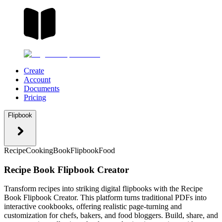
Create
Account
Documents
Pricing
Flipbook
Recipe
Cooking
Book
Flipbook
Food
Recipe Book Flipbook Creator
Transform recipes into striking digital flipbooks with the Recipe
Book Flipbook Creator. This platform turns traditional PDFs into
interactive cookbooks, offering realistic page-turning and
customization for chefs, bakers, and food bloggers. Build, share, and