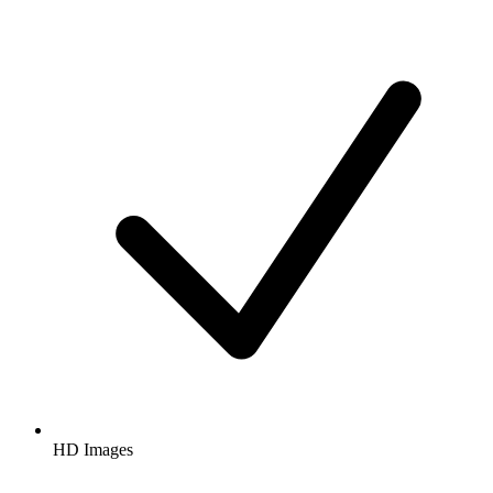
HD Images