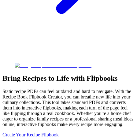
Bring Recipes to Life with Flipbooks
Static recipe PDFs can feel outdated and hard to navigate. With the
Recipe Book Flipbook Creator, you can breathe new life into your
culinary collections. This tool takes standard PDFs and converts
them into interactive flipbooks, making each turn of the page feel
like flipping through a real cookbook. Whether you're a home chef
eager to organize family recipes or a professional sharing meal ideas
online, interactive flipbooks make every recipe more engaging.
Create Your Recipe Flipbook