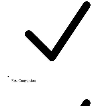
Fast Conversion