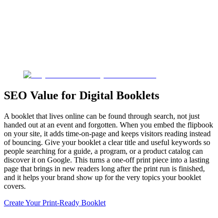
SEO Value for Digital Booklets
A booklet that lives online can be found through search, not just
handed out at an event and forgotten. When you embed the flipbook
on your site, it adds time-on-page and keeps visitors reading instead
of bouncing. Give your booklet a clear title and useful keywords so
people searching for a guide, a program, or a product catalog can
discover it on Google. This turns a one-off print piece into a lasting
page that brings in new readers long after the print run is finished,
and it helps your brand show up for the very topics your booklet
covers.
Create Your Print-Ready Booklet