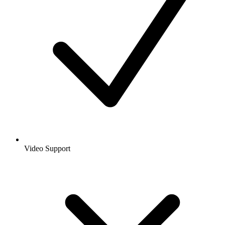
Video Support