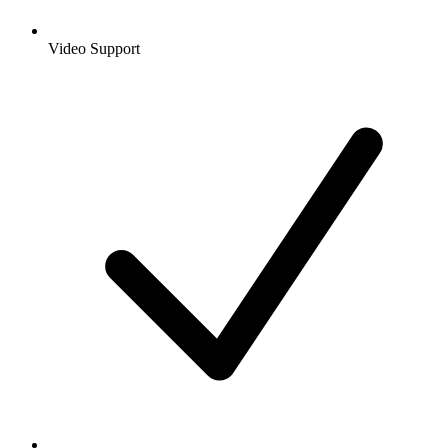
Video Support