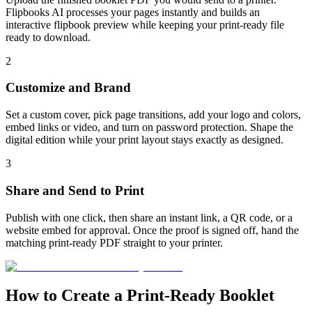
Flipbooks AI processes your pages instantly and builds an
interactive flipbook preview while keeping your print-ready file
ready to download.
2
Customize and Brand
Set a custom cover, pick page transitions, add your logo and colors,
embed links or video, and turn on password protection. Shape the
digital edition while your print layout stays exactly as designed.
3
Share and Send to Print
Publish with one click, then share an instant link, a QR code, or a
website embed for approval. Once the proof is signed off, hand the
matching print-ready PDF straight to your printer.
How to Create a Print-Ready Booklet