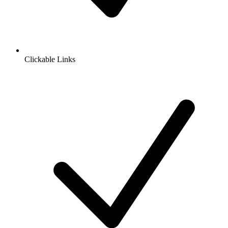
Clickable Links