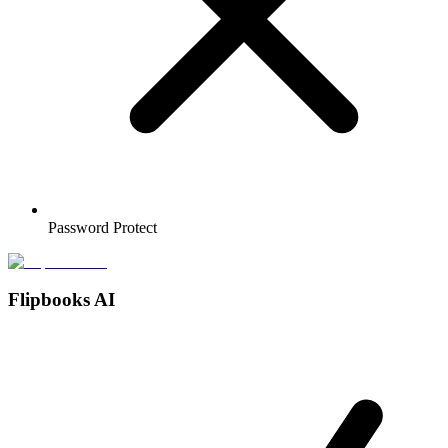
Password Protect
Flipbooks AI