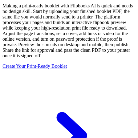
Making a print-ready booklet with Flipbooks AI is quick and needs
no design skill. Start by uploading your finished booklet PDF, the
same file you would normally send to a printer. The platform
processes your pages and builds an interactive flipbook preview
while keeping your high-resolution print file ready to download.
Adjust the page transitions, set a cover, add links or video for the
online version, and turn on password protection if the proof is
private. Preview the spreads on desktop and mobile, then publish.
Share the link for approval and pass the clean PDF to your printer
once it is signed off.
Create Your Print-Ready Booklet