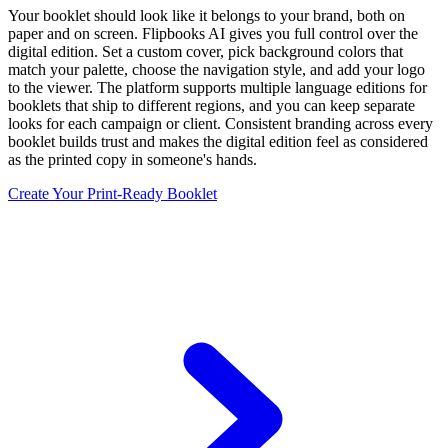
Your booklet should look like it belongs to your brand, both on
paper and on screen. Flipbooks AI gives you full control over the
digital edition. Set a custom cover, pick background colors that
match your palette, choose the navigation style, and add your logo
to the viewer. The platform supports multiple language editions for
booklets that ship to different regions, and you can keep separate
looks for each campaign or client. Consistent branding across every
booklet builds trust and makes the digital edition feel as considered
as the printed copy in someone's hands.
Create Your Print-Ready Booklet