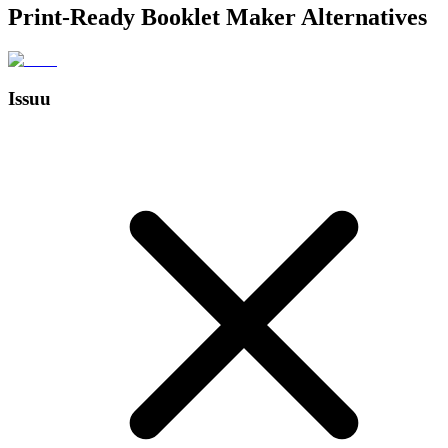
Print-Ready Booklet Maker Alternatives
Issuu