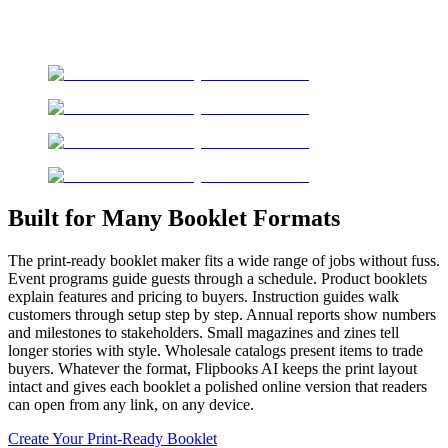
Built for Many Booklet Formats
The print-ready booklet maker fits a wide range of jobs without fuss.
Event programs guide guests through a schedule. Product booklets
explain features and pricing to buyers. Instruction guides walk
customers through setup step by step. Annual reports show numbers
and milestones to stakeholders. Small magazines and zines tell
longer stories with style. Wholesale catalogs present items to trade
buyers. Whatever the format, Flipbooks AI keeps the print layout
intact and gives each booklet a polished online version that readers
can open from any link, on any device.
Create Your Print-Ready Booklet