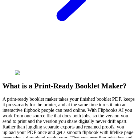
What is a Print-Ready Booklet Maker?
A print-ready booklet maker takes your finished booklet PDF, keeps
it press-ready for the printer, and at the same time turns it into an
interactive flipbook people can read online. With Flipbooks AI you
work from one source file that does both jobs, so the version you
send to print and the version you share digitally never drift apart.
Rather than juggling separate exports and renamed proofs, you
upload your PDF once and get a smooth flipbook with lifelike page
turns plus a download-ready copy. That cuts proofing mistakes and