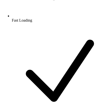
Fast Loading