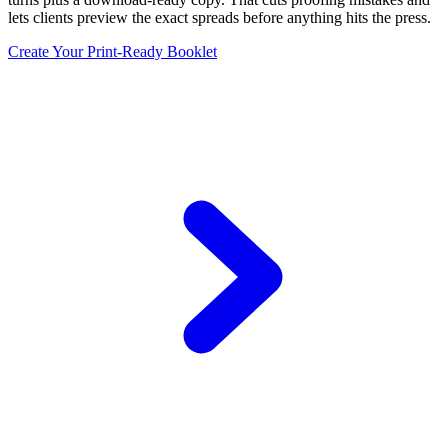
lets clients preview the exact spreads before anything hits the press.
Create Your Print-Ready Booklet