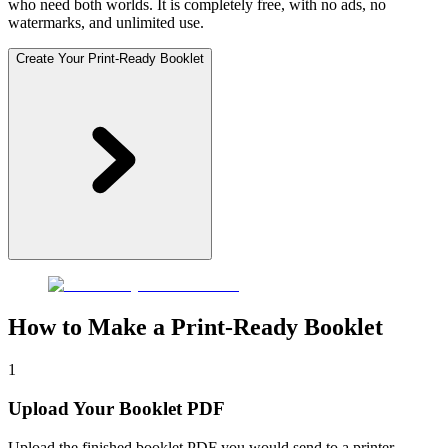
who need both worlds. It is completely free, with no ads, no
watermarks, and unlimited use.
Create Your Print-Ready Booklet
How to Make a Print-Ready Booklet
1
Upload Your Booklet PDF
Upload the finished booklet PDF you would send to a printer.