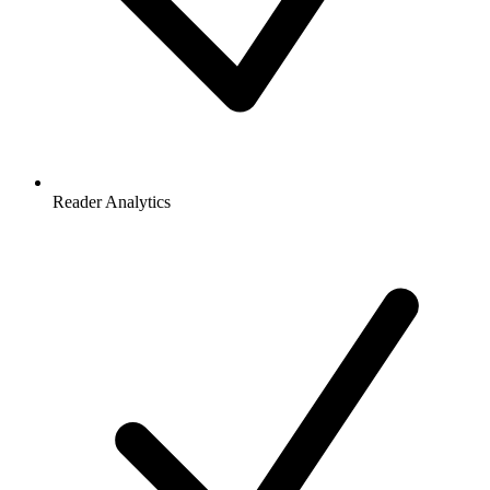
Reader Analytics