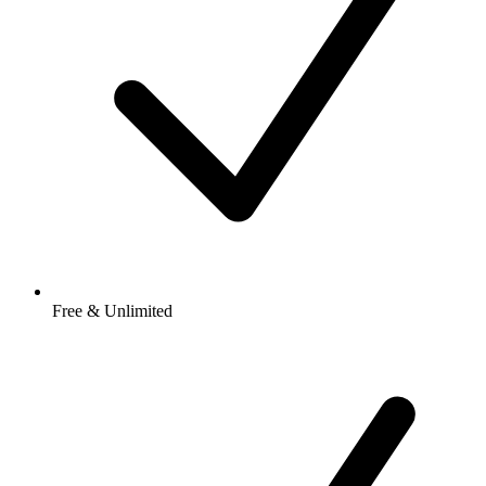
Free & Unlimited