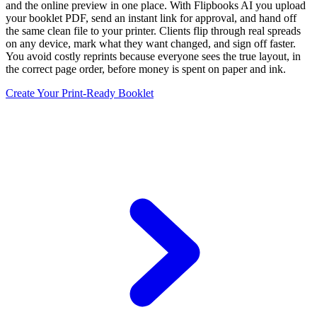
and the online preview in one place. With Flipbooks AI you upload
your booklet PDF, send an instant link for approval, and hand off
the same clean file to your printer. Clients flip through real spreads
on any device, mark what they want changed, and sign off faster.
You avoid costly reprints because everyone sees the true layout, in
the correct page order, before money is spent on paper and ink.
Create Your Print-Ready Booklet