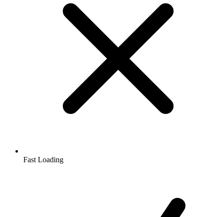
Fast Loading