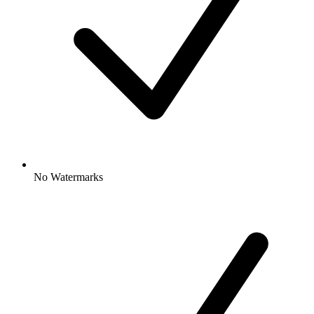
No Watermarks