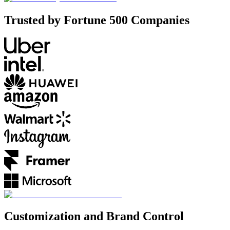
Trusted by Fortune 500 Companies
Customization and Brand Control