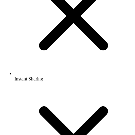
Instant Sharing