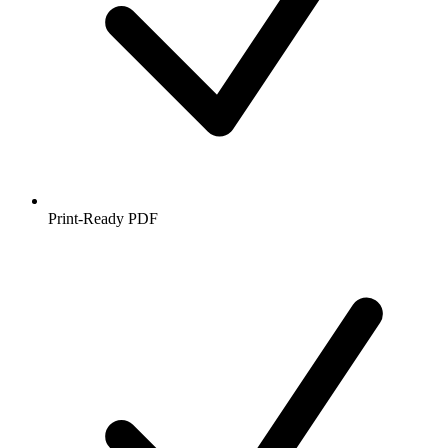
Print-Ready PDF