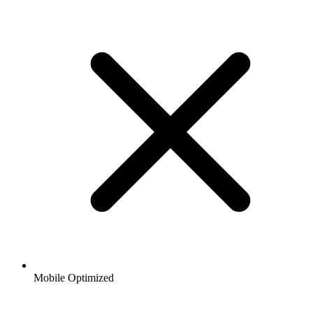
Mobile Optimized