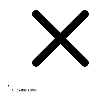
Clickable Links