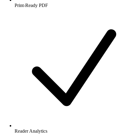
Print-Ready PDF
Reader Analytics