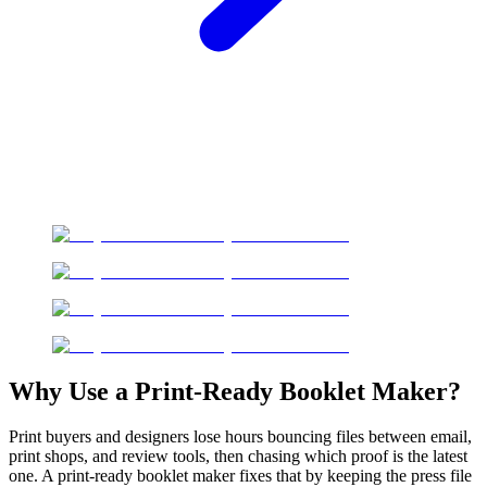
Why Use a Print-Ready Booklet Maker?
Print buyers and designers lose hours bouncing files between email,
print shops, and review tools, then chasing which proof is the latest
one. A print-ready booklet maker fixes that by keeping the press file