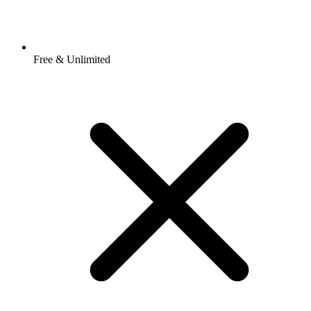
Free & Unlimited