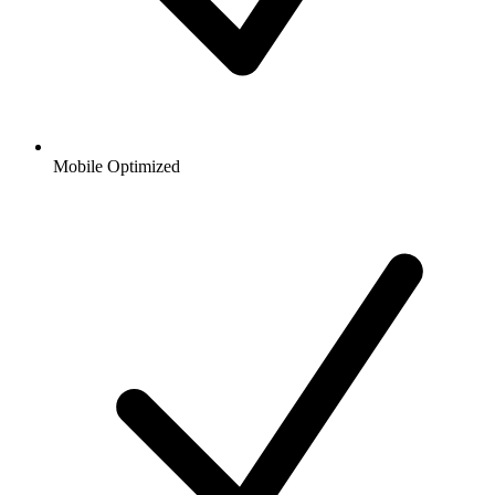
Mobile Optimized