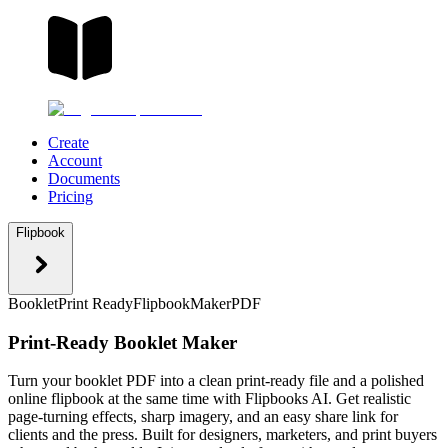
Create
Account
Documents
Pricing
Flipbook
Booklet
Print Ready
Flipbook
Maker
PDF
Print-Ready Booklet Maker
Turn your booklet PDF into a clean print-ready file and a polished
online flipbook at the same time with Flipbooks AI. Get realistic
page-turning effects, sharp imagery, and an easy share link for
clients and the press. Built for designers, marketers, and print buyers