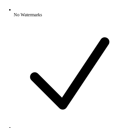
No Watermarks