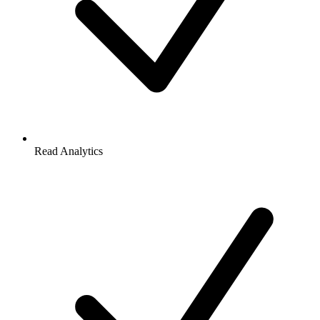
Read Analytics