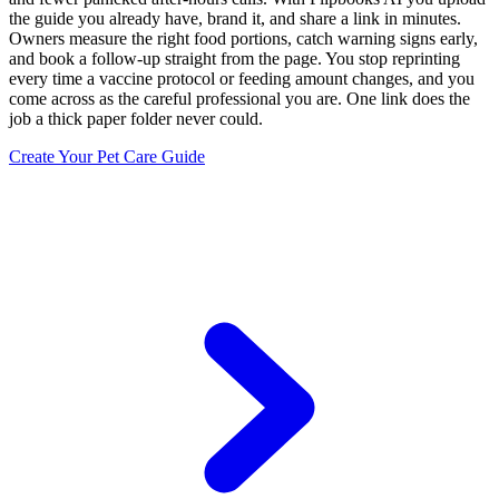
the guide you already have, brand it, and share a link in minutes.
Owners measure the right food portions, catch warning signs early,
and book a follow-up straight from the page. You stop reprinting
every time a vaccine protocol or feeding amount changes, and you
come across as the careful professional you are. One link does the
job a thick paper folder never could.
Create Your Pet Care Guide