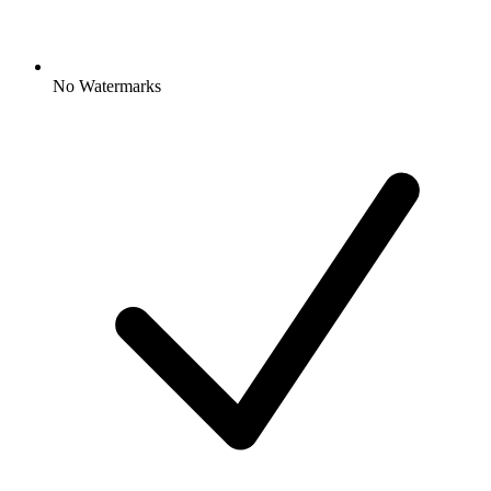
No Watermarks