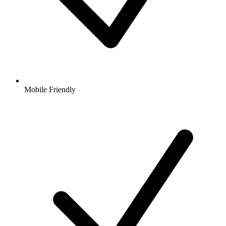
Mobile Friendly