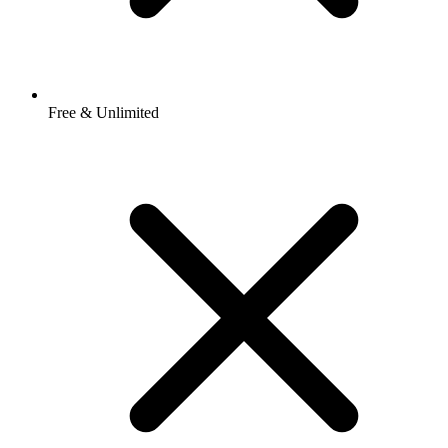
Free & Unlimited