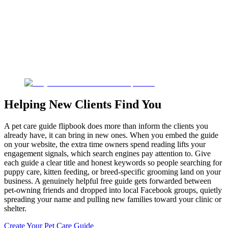
Helping New Clients Find You
A pet care guide flipbook does more than inform the clients you
already have, it can bring in new ones. When you embed the guide
on your website, the extra time owners spend reading lifts your
engagement signals, which search engines pay attention to. Give
each guide a clear title and honest keywords so people searching for
puppy care, kitten feeding, or breed-specific grooming land on your
business. A genuinely helpful free guide gets forwarded between
pet-owning friends and dropped into local Facebook groups, quietly
spreading your name and pulling new families toward your clinic or
shelter.
Create Your Pet Care Guide