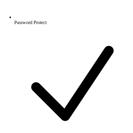
Password Protect