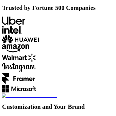
Trusted by Fortune 500 Companies
Customization and Your Brand