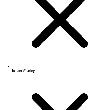
Instant Sharing