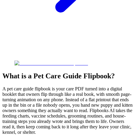
What is a Pet Care Guide Flipbook?
A pet care guide flipbook is your care PDF turned into a digital
booklet that owners flip through like a real book, with smooth page-
turning animation on any phone. Instead of a flat printout that ends
up in the bin or a file nobody opens, you hand new puppy and kitten
owners something they actually want to read. Flipbooks AI takes the
feeding charts, vaccine schedules, grooming routines, and house-
training steps you already wrote and brings them to life. Owners
read it, then keep coming back to it long after they leave your clinic,
kennel, or shelter.