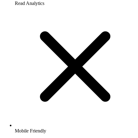
Read Analytics
Mobile Friendly