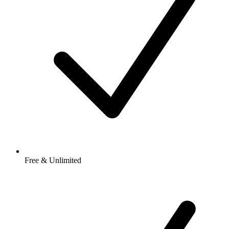
Free & Unlimited