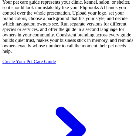
Your pet care guide represents your clinic, kennel, salon, or shelter,
so it should look unmistakably like you. Flipbooks AI hands you
control over the whole presentation. Upload your logo, set your
brand colors, choose a background that fits your style, and decide
which navigation owners see. Run separate versions for different
species or services, and offer the guide in a second language for
owners in your community. Consistent branding across every guide
builds quiet trust, makes your business stick in memory, and reminds
owners exactly whose number to call the moment their pet needs
help.
Create Your Pet Care Guide