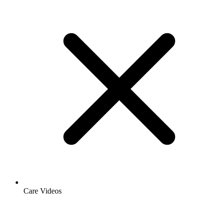
Care Videos