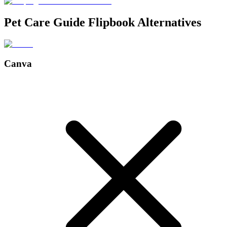
Pet Care Guide Flipbook Alternatives
Canva