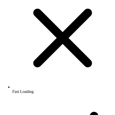
Fast Loading