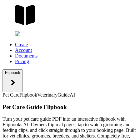
Create
Account
Documents
Pricing
Flipbook
Pet Care
Flipbook
Veterinary
Guide
AI
Pet Care Guide Flipbook
Turn your pet care guide PDF into an interactive flipbook with
Flipbooks AI. Owners flip real pages, tap to watch grooming and
feeding clips, and click straight through to your booking page. Built
for vet clinics, groomers, breeders, and shelters. Completely free,