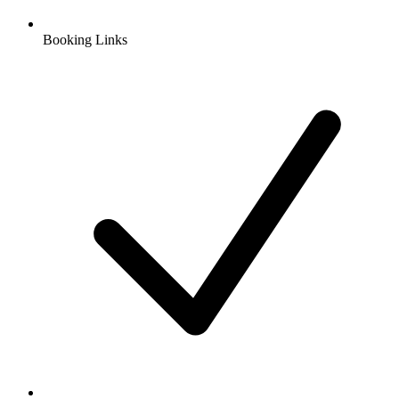
Booking Links