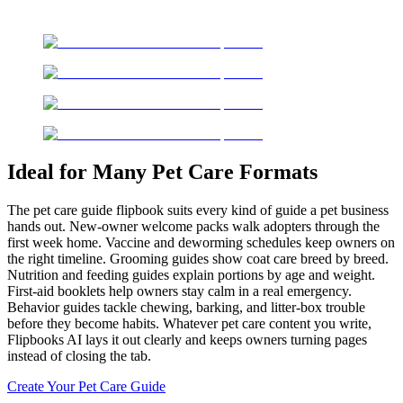
Ideal for Many Pet Care Formats
The pet care guide flipbook suits every kind of guide a pet business
hands out. New-owner welcome packs walk adopters through the
first week home. Vaccine and deworming schedules keep owners on
the right timeline. Grooming guides show coat care breed by breed.
Nutrition and feeding guides explain portions by age and weight.
First-aid booklets help owners stay calm in a real emergency.
Behavior guides tackle chewing, barking, and litter-box trouble
before they become habits. Whatever pet care content you write,
Flipbooks AI lays it out clearly and keeps owners turning pages
instead of closing the tab.
Create Your Pet Care Guide