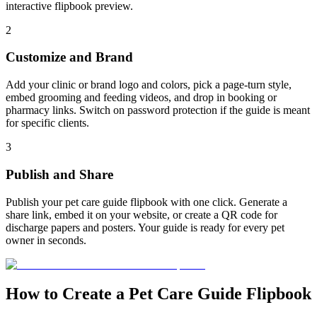
interactive flipbook preview.
2
Customize and Brand
Add your clinic or brand logo and colors, pick a page-turn style,
embed grooming and feeding videos, and drop in booking or
pharmacy links. Switch on password protection if the guide is meant
for specific clients.
3
Publish and Share
Publish your pet care guide flipbook with one click. Generate a
share link, embed it on your website, or create a QR code for
discharge papers and posters. Your guide is ready for every pet
owner in seconds.
How to Create a Pet Care Guide Flipbook