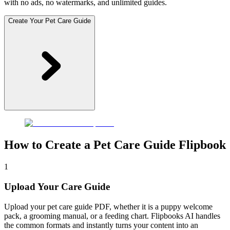
with no ads, no watermarks, and unlimited guides.
Create Your Pet Care Guide
How to Create a Pet Care Guide Flipbook
1
Upload Your Care Guide
Upload your pet care guide PDF, whether it is a puppy welcome
pack, a grooming manual, or a feeding chart. Flipbooks AI handles
the common formats and instantly turns your content into an