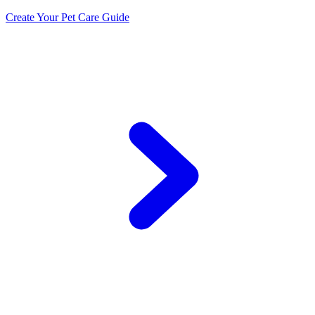
Create Your Pet Care Guide