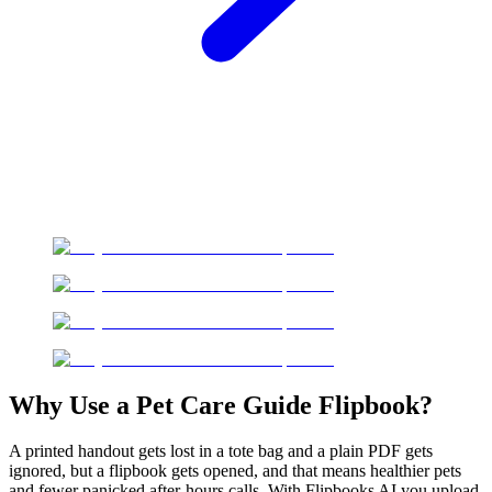
Why Use a Pet Care Guide Flipbook?
A printed handout gets lost in a tote bag and a plain PDF gets
ignored, but a flipbook gets opened, and that means healthier pets
and fewer panicked after-hours calls. With Flipbooks AI you upload