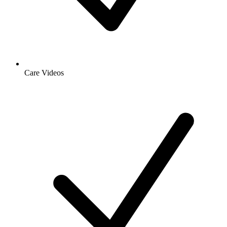
Care Videos