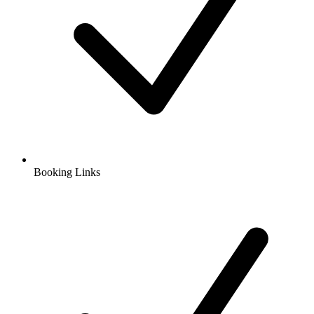
Booking Links