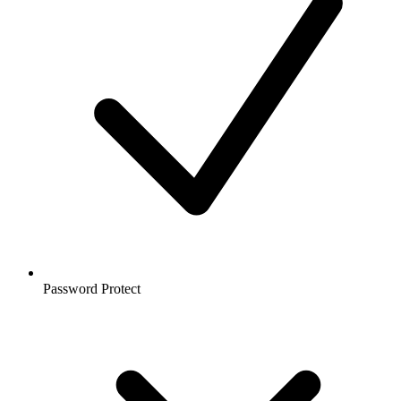
Password Protect