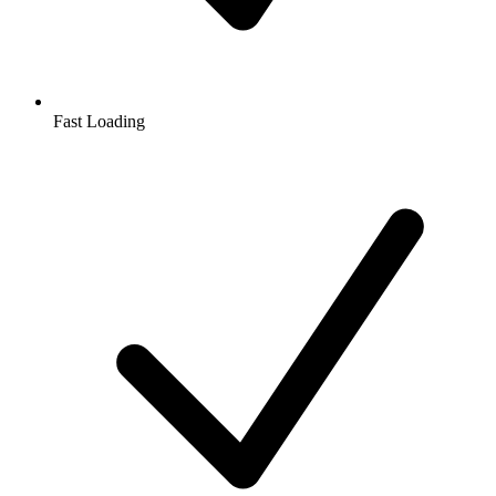
Fast Loading