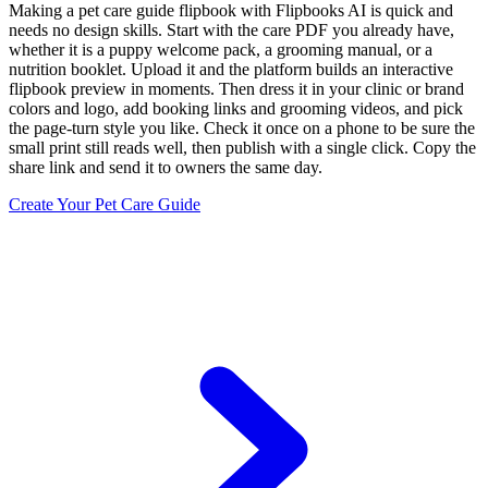
Making a pet care guide flipbook with Flipbooks AI is quick and
needs no design skills. Start with the care PDF you already have,
whether it is a puppy welcome pack, a grooming manual, or a
nutrition booklet. Upload it and the platform builds an interactive
flipbook preview in moments. Then dress it in your clinic or brand
colors and logo, add booking links and grooming videos, and pick
the page-turn style you like. Check it once on a phone to be sure the
small print still reads well, then publish with a single click. Copy the
share link and send it to owners the same day.
Create Your Pet Care Guide