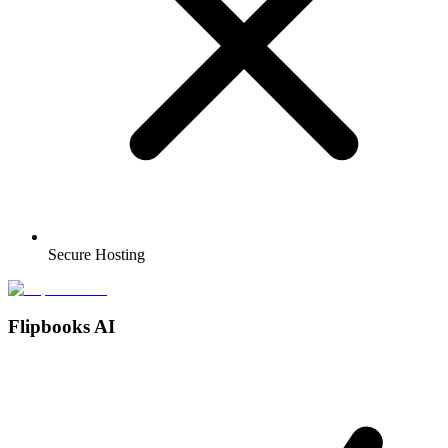
Secure Hosting
Flipbooks AI