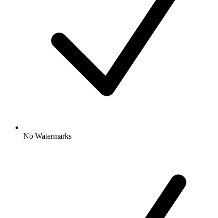
No Watermarks