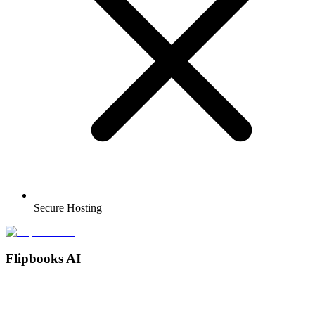
Secure Hosting
Flipbooks AI