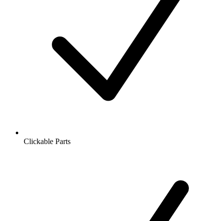
Clickable Parts