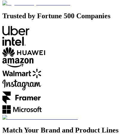
Trusted by Fortune 500 Companies
Match Your Brand and Product Lines