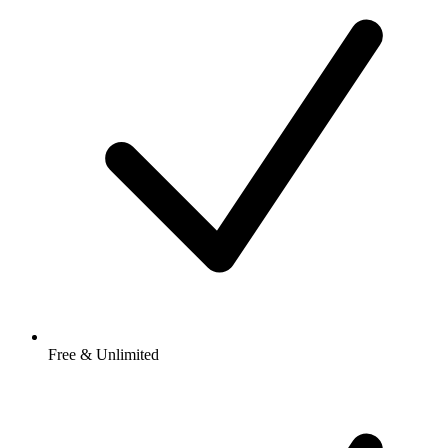
Free & Unlimited