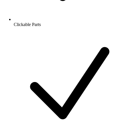
Clickable Parts