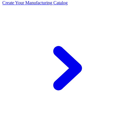
Create Your Manufacturing Catalog