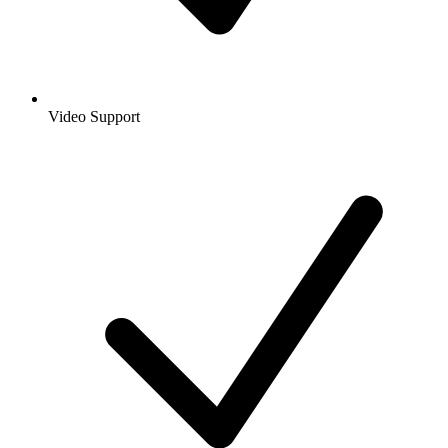
Video Support