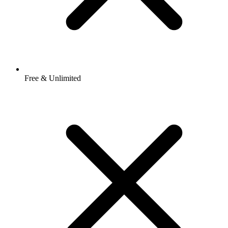
Free & Unlimited