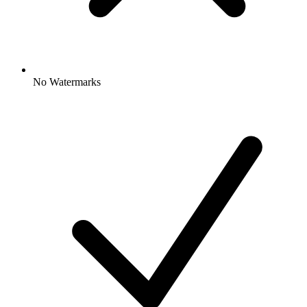
No Watermarks