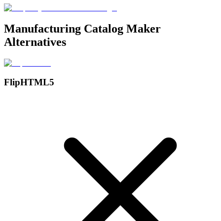
Manufacturing Catalog Maker
Alternatives
FlipHTML5