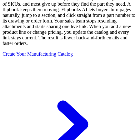
of SKUs, and most give up before they find the part they need. A
flipbook keeps them moving. Flipbooks AI lets buyers turn pages
naturally, jump to a section, and click straight from a part number to
its drawing or order form. Your sales team stops resending
attachments and starts sharing one live link. When you add a new
product line or change pricing, you update the catalog and every
link stays current. The result is fewer back-and-forth emails and
faster orders.
Create Your Manufacturing Catalog