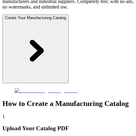
manufacturers and industrial suppliers. Completely free, with no ads,
no watermarks, and unlimited use.
Create Your Manufacturing Catalog
How to Create a Manufacturing Catalog
1
Upload Your Catalog PDF