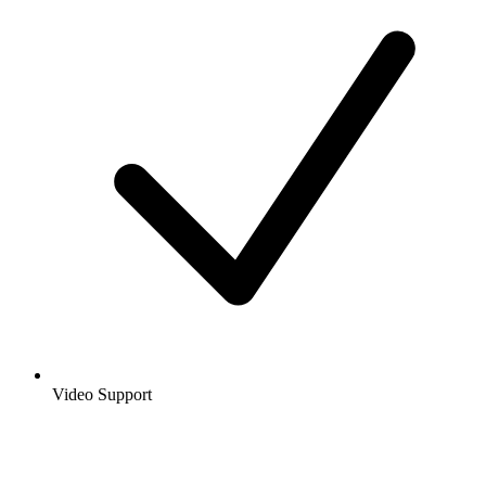
Video Support