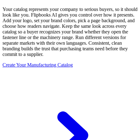
Your catalog represents your company to serious buyers, so it should
look like you. Flipbooks AI gives you control over how it presents.
Add your logo, set your brand colors, pick a page background, and
choose how readers navigate. Keep the same look across every
catalog so a buyer recognizes your brand whether they open the
fastener line or the machinery range. Run different versions for
separate markets with their own languages. Consistent, clean
branding builds the trust that purchasing teams need before they
commit to a supplier.
Create Your Manufacturing Catalog