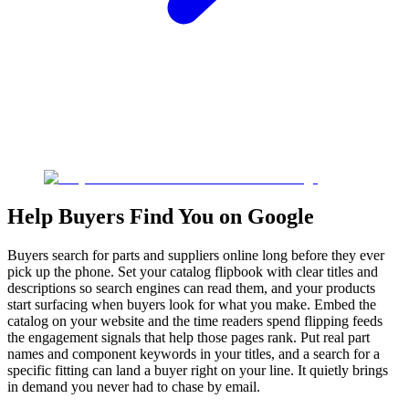
Help Buyers Find You on Google
Buyers search for parts and suppliers online long before they ever
pick up the phone. Set your catalog flipbook with clear titles and
descriptions so search engines can read them, and your products
start surfacing when buyers look for what you make. Embed the
catalog on your website and the time readers spend flipping feeds
the engagement signals that help those pages rank. Put real part
names and component keywords in your titles, and a search for a
specific fitting can land a buyer right on your line. It quietly brings
in demand you never had to chase by email.