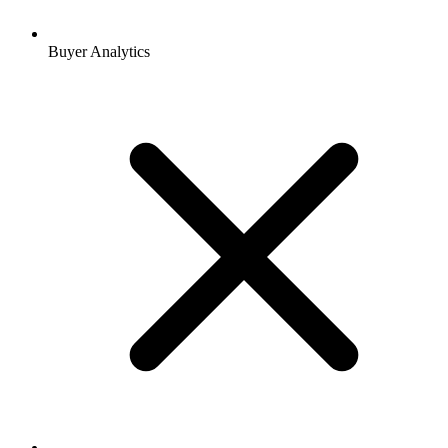
Buyer Analytics