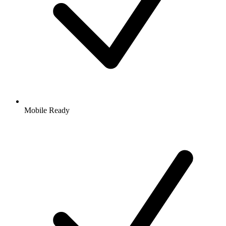
Mobile Ready