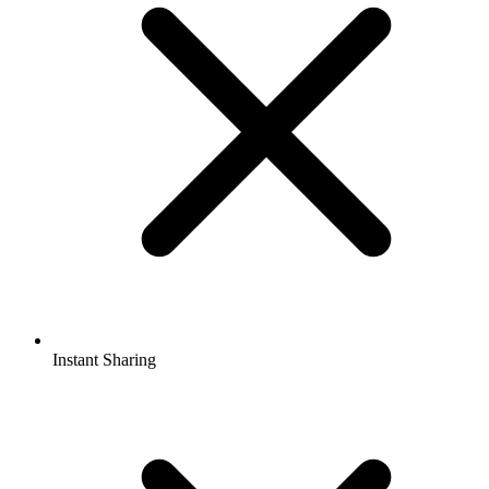
Instant Sharing