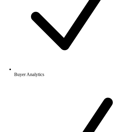
Buyer Analytics