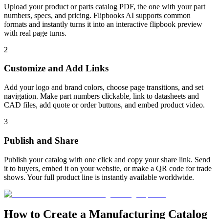
Upload your product or parts catalog PDF, the one with your part
numbers, specs, and pricing. Flipbooks AI supports common
formats and instantly turns it into an interactive flipbook preview
with real page turns.
2
Customize and Add Links
Add your logo and brand colors, choose page transitions, and set
navigation. Make part numbers clickable, link to datasheets and
CAD files, add quote or order buttons, and embed product video.
3
Publish and Share
Publish your catalog with one click and copy your share link. Send
it to buyers, embed it on your website, or make a QR code for trade
shows. Your full product line is instantly available worldwide.
How to Create a Manufacturing Catalog