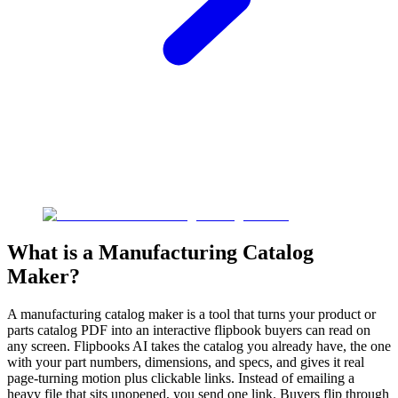
What is a Manufacturing Catalog
Maker?
A manufacturing catalog maker is a tool that turns your product or
parts catalog PDF into an interactive flipbook buyers can read on
any screen. Flipbooks AI takes the catalog you already have, the one
with your part numbers, dimensions, and specs, and gives it real
page-turning motion plus clickable links. Instead of emailing a
heavy file that sits unopened, you send one link. Buyers flip through