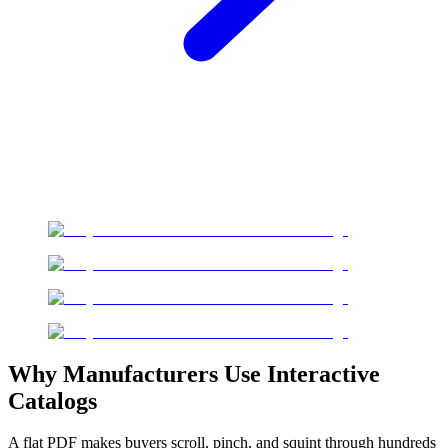
Why Manufacturers Use Interactive
Catalogs
A flat PDF makes buyers scroll, pinch, and squint through hundreds