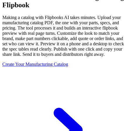
Flipbook
Making a catalog with Flipbooks AI takes minutes. Upload your
manufacturing catalog PDF, the one with your parts, specs, and
pricing. The tool processes it and builds an interactive flipbook
preview with real page turns. Customize the look to match your
brand, make part numbers clickable, add quote or order links, and
set who can view it. Preview it on a phone and a desktop to check
the spec tables read clearly. Publish with one click and copy your
share link. Send it to buyers and distributors right away.
Create Your Manufacturing Catalog