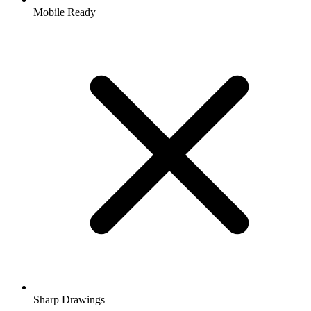
Mobile Ready
Sharp Drawings