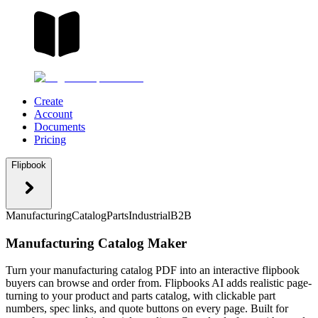
Create
Account
Documents
Pricing
Flipbook
Manufacturing
Catalog
Parts
Industrial
B2B
Manufacturing Catalog Maker
Turn your manufacturing catalog PDF into an interactive flipbook
buyers can browse and order from. Flipbooks AI adds realistic page-
turning to your product and parts catalog, with clickable part
numbers, spec links, and quote buttons on every page. Built for