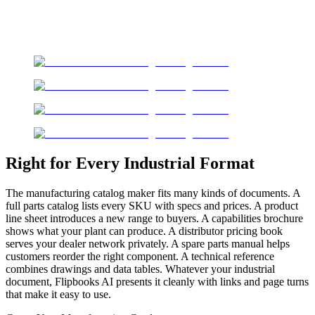
Right for Every Industrial Format
The manufacturing catalog maker fits many kinds of documents. A
full parts catalog lists every SKU with specs and prices. A product
line sheet introduces a new range to buyers. A capabilities brochure
shows what your plant can produce. A distributor pricing book
serves your dealer network privately. A spare parts manual helps
customers reorder the right component. A technical reference
combines drawings and data tables. Whatever your industrial
document, Flipbooks AI presents it cleanly with links and page turns
that make it easy to use.