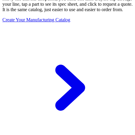
your line, tap a part to see its spec sheet, and click to request a quote.
It is the same catalog, just easier to use and easier to order from.
Create Your Manufacturing Catalog