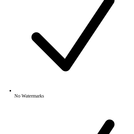
No Watermarks