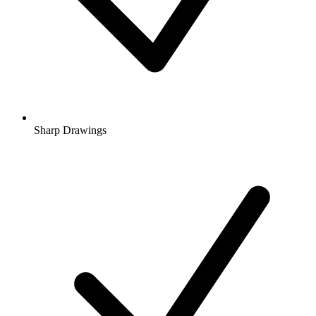
Sharp Drawings