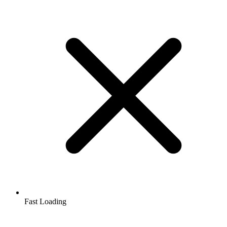
Fast Loading