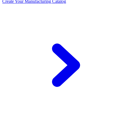
Create Your Manufacturing Catalog