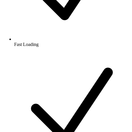
Fast Loading