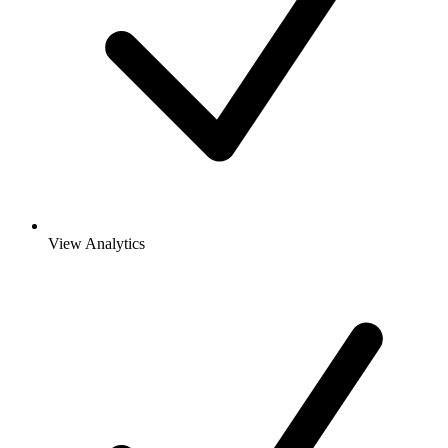
View Analytics