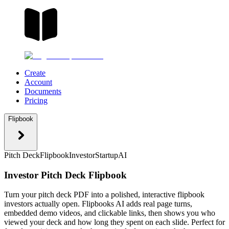
Create
Account
Documents
Pricing
Flipbook
Pitch Deck
Flipbook
Investor
Startup
AI
Investor Pitch Deck Flipbook
Turn your pitch deck PDF into a polished, interactive flipbook
investors actually open. Flipbooks AI adds real page turns,
embedded demo videos, and clickable links, then shows you who
viewed your deck and how long they spent on each slide. Perfect for