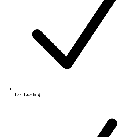
Fast Loading