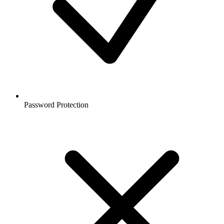
Password Protection