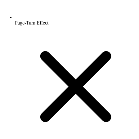
Page-Turn Effect