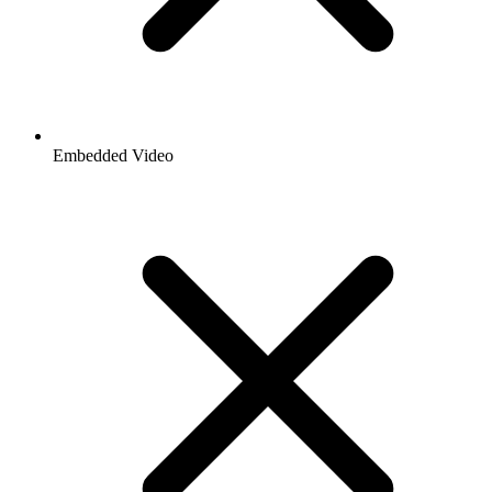
Embedded Video