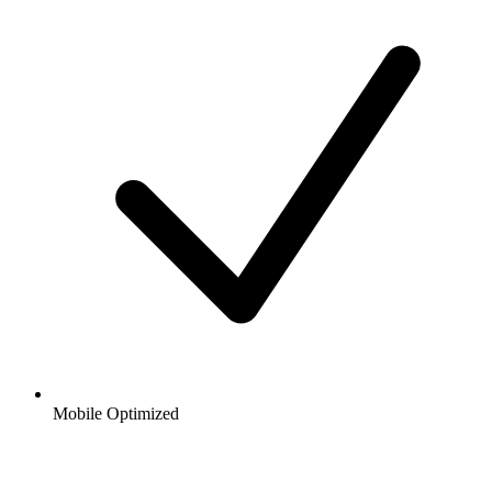
Mobile Optimized