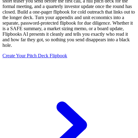
short teaser you send before the first call, a full pitch deck for the
formal meeting, and a quarterly investor update once the round has
closed. Build a one-pager flipbook for cold outreach that links out to
the longer deck. Turn your appendix and unit economics into a
separate, password-protected flipbook for due diligence. Whether it
is a SAFE summary, a market sizing memo, or a board update,
Flipbooks AI presents it cleanly and tells you exactly who read it
and how far they got, so nothing you send disappears into a black
hole.
Create Your Pitch Deck Flipbook