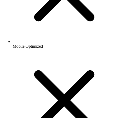
Mobile Optimized