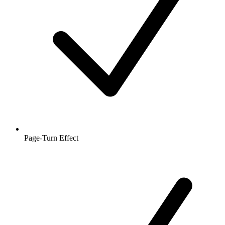
Page-Turn Effect