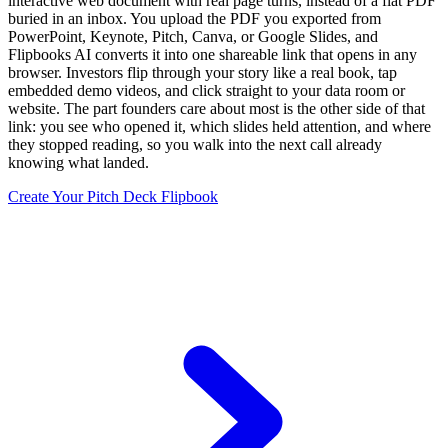
interactive web document with real page turns, instead of a flat PDF
buried in an inbox. You upload the PDF you exported from
PowerPoint, Keynote, Pitch, Canva, or Google Slides, and
Flipbooks AI converts it into one shareable link that opens in any
browser. Investors flip through your story like a real book, tap
embedded demo videos, and click straight to your data room or
website. The part founders care about most is the other side of that
link: you see who opened it, which slides held attention, and where
they stopped reading, so you walk into the next call already
knowing what landed.
Create Your Pitch Deck Flipbook