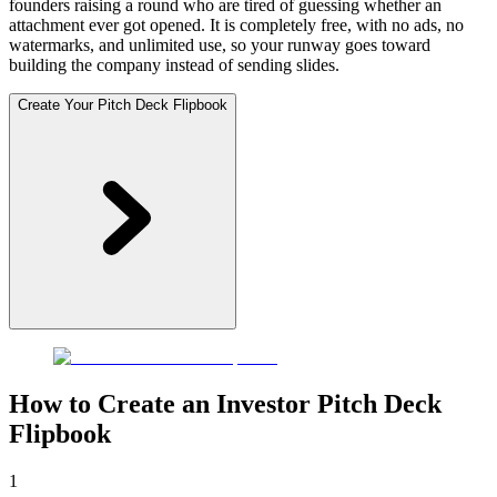
founders raising a round who are tired of guessing whether an
attachment ever got opened. It is completely free, with no ads, no
watermarks, and unlimited use, so your runway goes toward
building the company instead of sending slides.
Create Your Pitch Deck Flipbook
How to Create an Investor Pitch Deck
Flipbook
1