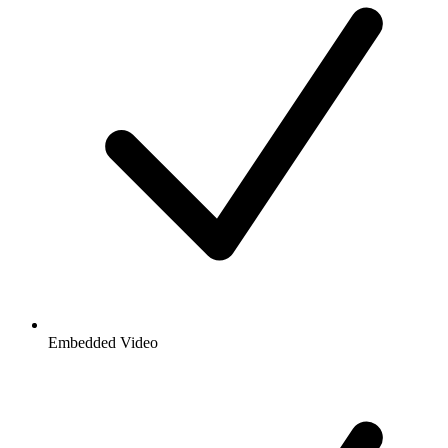
Embedded Video