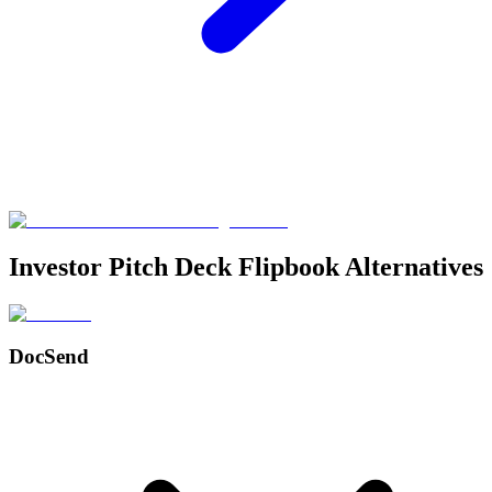
Investor Pitch Deck Flipbook Alternatives
DocSend