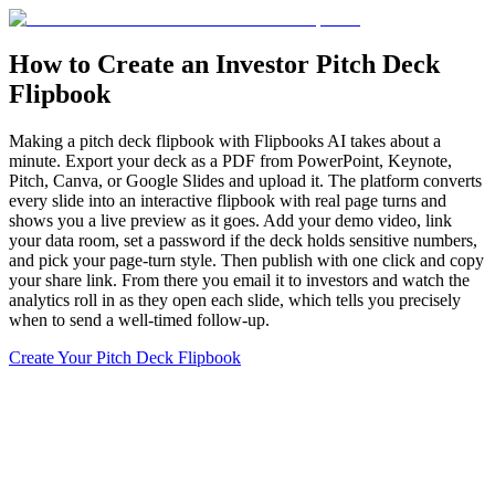
How to Create an Investor Pitch Deck
Flipbook
Making a pitch deck flipbook with Flipbooks AI takes about a
minute. Export your deck as a PDF from PowerPoint, Keynote,
Pitch, Canva, or Google Slides and upload it. The platform converts
every slide into an interactive flipbook with real page turns and
shows you a live preview as it goes. Add your demo video, link
your data room, set a password if the deck holds sensitive numbers,
and pick your page-turn style. Then publish with one click and copy
your share link. From there you email it to investors and watch the
analytics roll in as they open each slide, which tells you precisely
when to send a well-timed follow-up.
Create Your Pitch Deck Flipbook