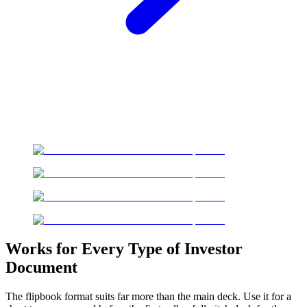
Works for Every Type of Investor
Document
The flipbook format suits far more than the main deck. Use it for a