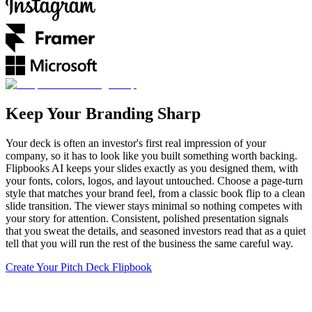
Keep Your Branding Sharp
Your deck is often an investor's first real impression of your
company, so it has to look like you built something worth backing.
Flipbooks AI keeps your slides exactly as you designed them, with
your fonts, colors, logos, and layout untouched. Choose a page-turn
style that matches your brand feel, from a classic book flip to a clean
slide transition. The viewer stays minimal so nothing competes with
your story for attention. Consistent, polished presentation signals
that you sweat the details, and seasoned investors read that as a quiet
tell that you will run the rest of the business the same careful way.
Create Your Pitch Deck Flipbook