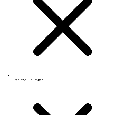
Free and Unlimited