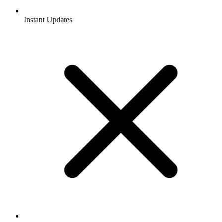
Instant Updates