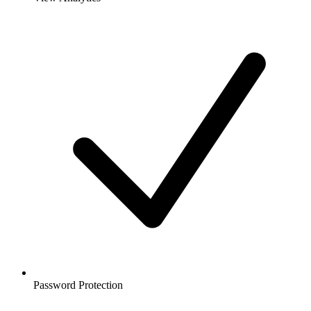
Password Protection