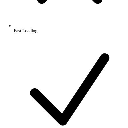
Fast Loading