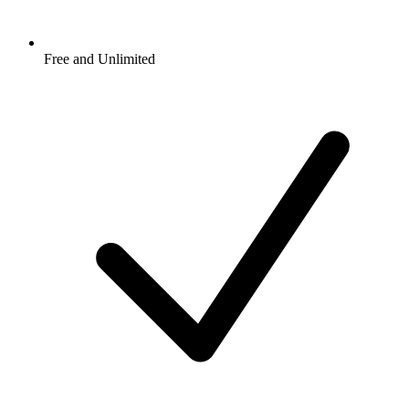
Free and Unlimited