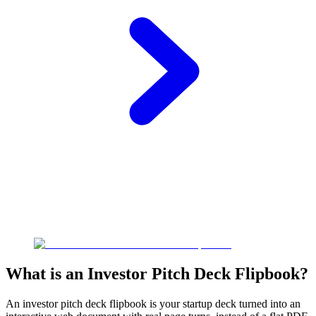
What is an Investor Pitch Deck Flipbook?
An investor pitch deck flipbook is your startup deck turned into an