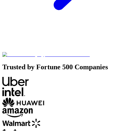
Trusted by Fortune 500 Companies