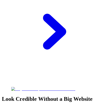
Look Credible Without a Big Website