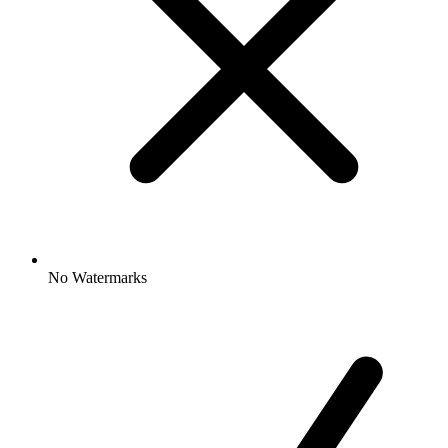
No Watermarks