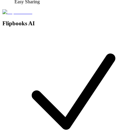
Easy Sharing
Flipbooks AI