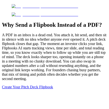
Why Send a Flipbook Instead of a PDF?
A PDF in an inbox is a dead end. You attach it, hit send, and then sit
in silence with no idea whether anyone ever opened it. A pitch deck
flipbook closes that gap. The moment an investor clicks your link,
Flipbooks AI starts tracking views, time per slide, and total reading
time, so you know exactly when to follow up while you are still top
of mind. The deck looks sharper too, opening instantly on a phone
in a meeting with no clunky download. You can also swap in
updated numbers after a call without resending anything, and the
original link keeps working. For founders chasing busy partners,
that mix of timing and polish often decides whether you get the
second meeting.
Create Your Pitch Deck Flipbook