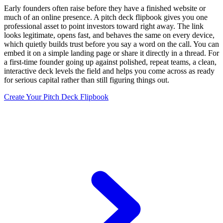
Early founders often raise before they have a finished website or
much of an online presence. A pitch deck flipbook gives you one
professional asset to point investors toward right away. The link
looks legitimate, opens fast, and behaves the same on every device,
which quietly builds trust before you say a word on the call. You can
embed it on a simple landing page or share it directly in a thread. For
a first-time founder going up against polished, repeat teams, a clean,
interactive deck levels the field and helps you come across as ready
for serious capital rather than still figuring things out.
Create Your Pitch Deck Flipbook