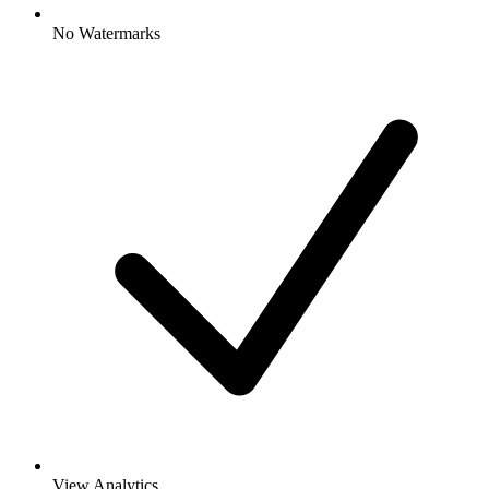
No Watermarks
View Analytics