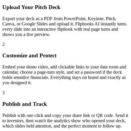
Upload Your Pitch Deck
Export your deck as a PDF from PowerPoint, Keynote, Pitch,
Canva, or Google Slides and upload it. Flipbooks AI instantly turns
every slide into an interactive flipbook with real page turns and
shows you a live preview.
2
Customize and Protect
Embed your demo video, add clickable links to your data room and
calendar, choose a page-turn style, and set a password if the deck
holds sensitive financials. Everything stays on brand and exactly as
you designed it.
3
Publish and Track
Publish with one click and copy your share link or QR code. Send it
to investors, then watch the analytics show who opened your deck,
which slides held attention, and the perfect moment to follow up.