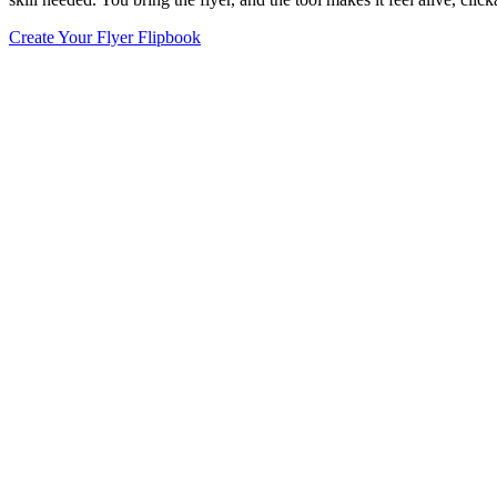
Create Your Flyer Flipbook