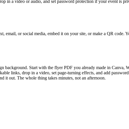
drop in a video or audio, and set password protection if your event is pr
text, email, or social media, embed it on your site, or make a QR code. 
n background. Start with the flyer PDF you already made in Canva, Word
ble links, drop in a video, set page-turning effects, and add password p
end it out. The whole thing takes minutes, not an afternoon.