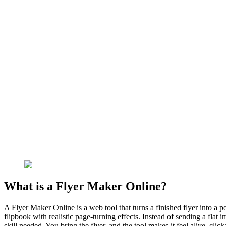
What is a Flyer Maker Online?
A Flyer Maker Online is a web tool that turns a finished flyer into a p
flipbook with realistic page-turning effects. Instead of sending a flat
skill needed. You bring the flyer, and the tool makes it feel alive, cl