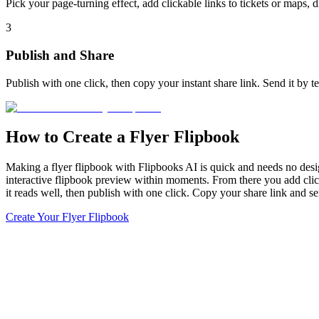
Pick your page-turning effect, add clickable links to tickets or maps, 
3
Publish and Share
Publish with one click, then copy your instant share link. Send it by 
How to Create a Flyer Flipbook
Making a flyer flipbook with Flipbooks AI is quick and needs no desig
interactive flipbook preview within moments. From there you add clicka
it reads well, then publish with one click. Copy your share link and s
Create Your Flyer Flipbook