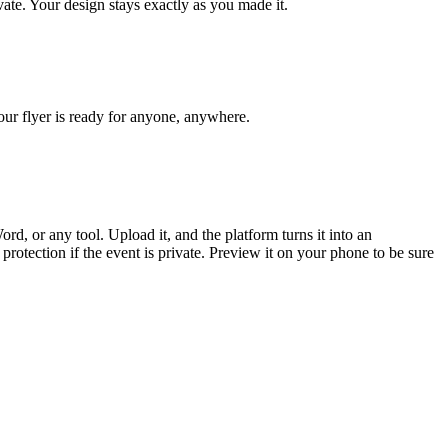
ivate. Your design stays exactly as you made it.
Your flyer is ready for anyone, anywhere.
, or any tool. Upload it, and the platform turns it into an
rotection if the event is private. Preview it on your phone to be sure