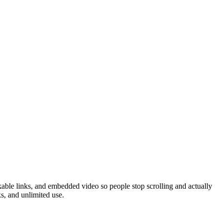
kable links, and embedded video so people stop scrolling and actually
s, and unlimited use.