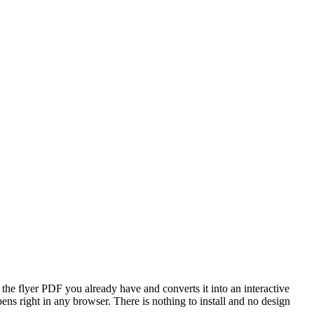
 the flyer PDF you already have and converts it into an interactive
pens right in any browser. There is nothing to install and no design