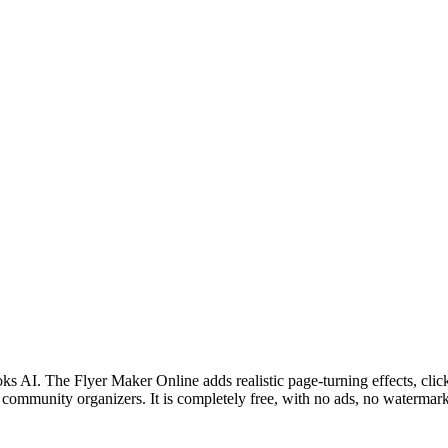
oks AI. The Flyer Maker Online adds realistic page-turning effects, clic
 community organizers. It is completely free, with no ads, no watermark