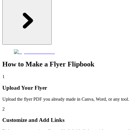
How to Make a Flyer Flipbook
1
Upload Your Flyer
Upload the flyer PDF you already made in Canva, Word, or any tool. F
2
Customize and Add Links