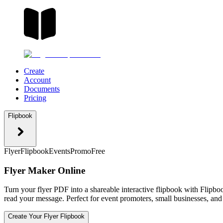
Create
Account
Documents
Pricing
Flipbook
Flyer
Flipbook
Events
Promo
Free
Flyer Maker Online
Turn your flyer PDF into a shareable interactive flipbook with Flipbo
read your message. Perfect for event promoters, small businesses, and
Create Your Flyer Flipbook