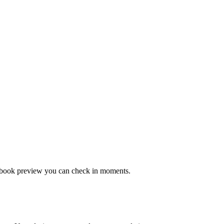
lipbook preview you can check in moments.