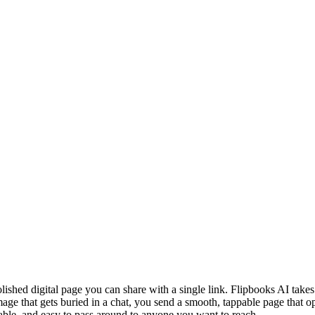
olished digital page you can share with a single link. Flipbooks AI takes
 image that gets buried in a chat, you send a smooth, tappable page that o
ickable, and easy to pass around to anyone you want to reach.