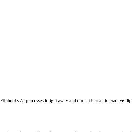
lipbooks AI processes it right away and turns it into an interactive f