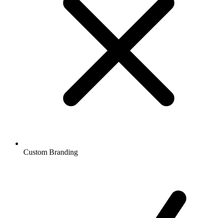
Custom Branding