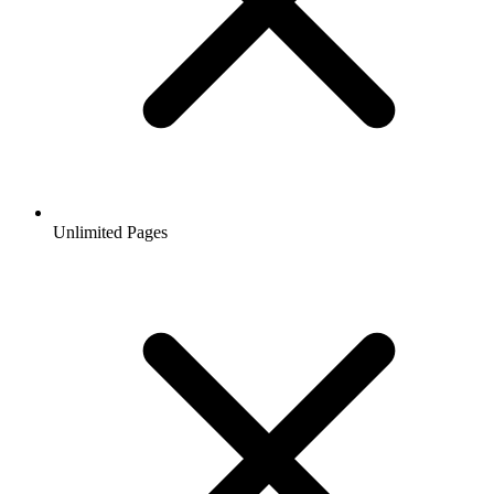
Unlimited Pages