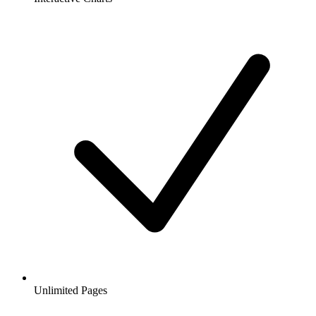
Unlimited Pages