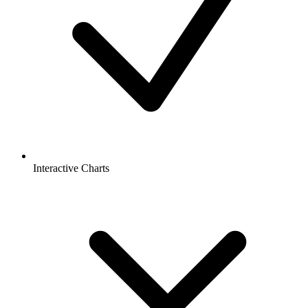
Interactive Charts