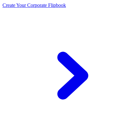
Create Your Corporate Flipbook