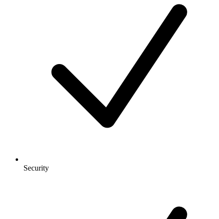
Security