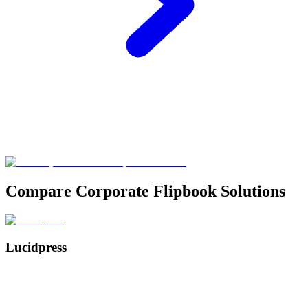
Compare Corporate Flipbook Solutions
Lucidpress