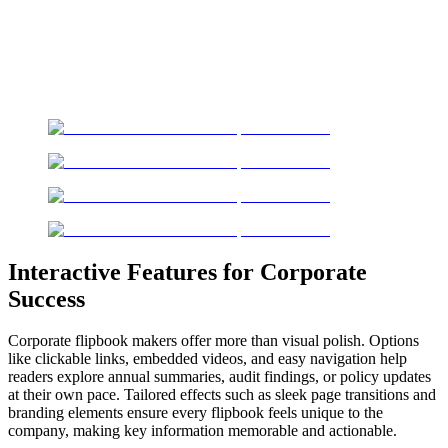
Interactive Features for Corporate
Success
Corporate flipbook makers offer more than visual polish. Options
like clickable links, embedded videos, and easy navigation help
readers explore annual summaries, audit findings, or policy updates
at their own pace. Tailored effects such as sleek page transitions and
branding elements ensure every flipbook feels unique to the
company, making key information memorable and actionable.