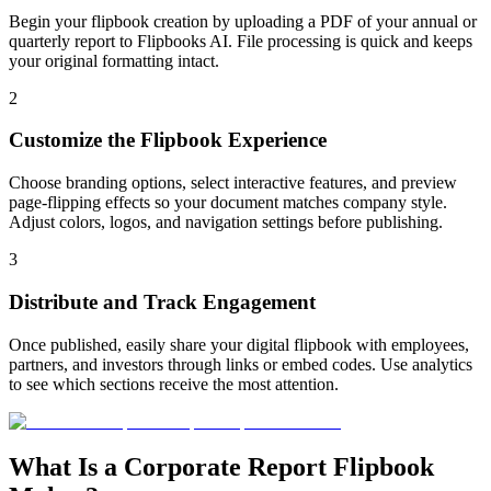
Begin your flipbook creation by uploading a PDF of your annual or
quarterly report to Flipbooks AI. File processing is quick and keeps
your original formatting intact.
2
Customize the Flipbook Experience
Choose branding options, select interactive features, and preview
page-flipping effects so your document matches company style.
Adjust colors, logos, and navigation settings before publishing.
3
Distribute and Track Engagement
Once published, easily share your digital flipbook with employees,
partners, and investors through links or embed codes. Use analytics
to see which sections receive the most attention.
What Is a Corporate Report Flipbook