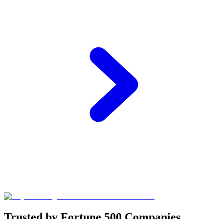
Trusted by Fortune 500 Companies