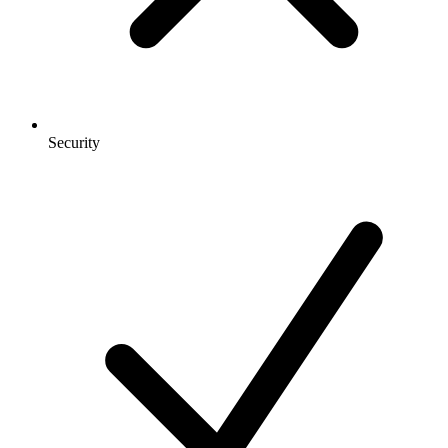
Security