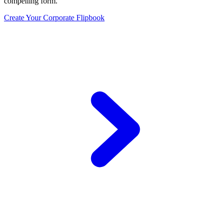
compelling form.
Create Your Corporate Flipbook