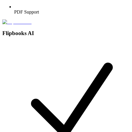
PDF Support
Flipbooks AI