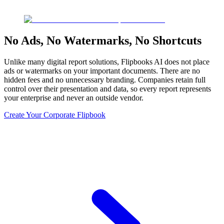
No Ads, No Watermarks, No Shortcuts
Unlike many digital report solutions, Flipbooks AI does not place
ads or watermarks on your important documents. There are no
hidden fees and no unnecessary branding. Companies retain full
control over their presentation and data, so every report represents
your enterprise and never an outside vendor.
Create Your Corporate Flipbook