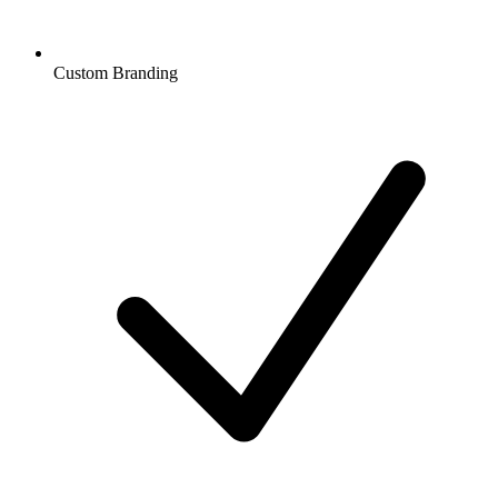
Custom Branding