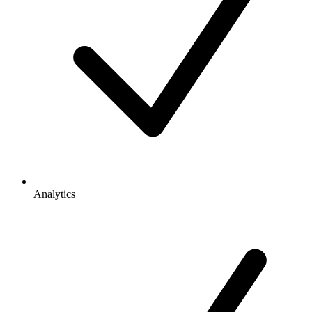
Analytics