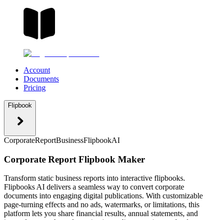
Account
Documents
Pricing
Flipbook
Corporate
Report
Business
Flipbook
AI
Corporate Report Flipbook Maker
Transform static business reports into interactive flipbooks.
Flipbooks AI delivers a seamless way to convert corporate
documents into engaging digital publications. With customizable
page-turning effects and no ads, watermarks, or limitations, this
platform lets you share financial results, annual statements, and