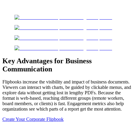
Key Advantages for Business
Communication
Flipbooks increase the visibility and impact of business documents.
Viewers can interact with charts, be guided by clickable menus, and
explore data without getting lost in lengthy PDFs. Because the
format is web-based, reaching different groups (remote workers,
board members, or clients) is fast. Engagement metrics also help
organizations see which parts of a report get the most attention.
Create Your Corporate Flipbook