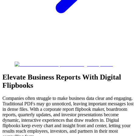
Elevate Business Reports With Digital
Flipbooks
Companies often struggle to make business data clear and engaging.
Traditional PDFs may go unnoticed, leaving important messages lost
in dense files. With a corporate report flipbook maker, boardroom
reports, quarterly updates, and investor presentations become
dynamic, interactive experiences that draw readers in. Digital
flipbooks keep every chart and insight front and center, letting your
results reach employees, investors, and partners in their most