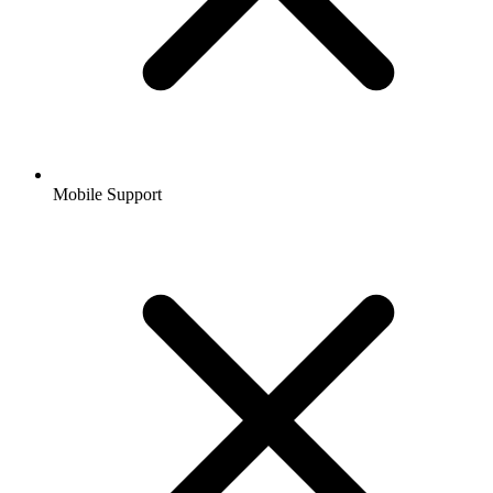
Mobile Support