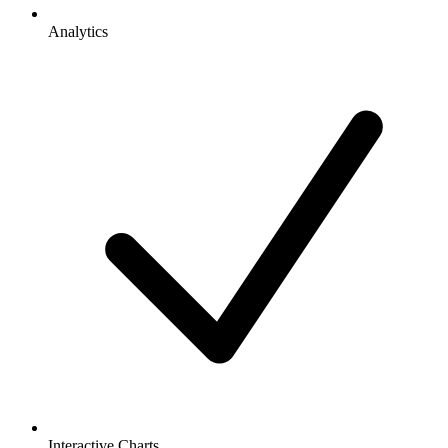
Analytics
Interactive Charts