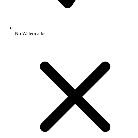
No Watermarks