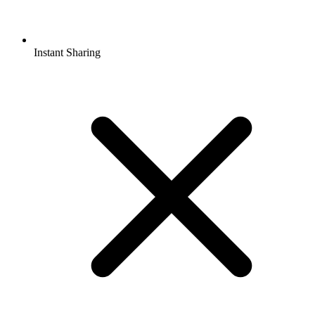
Instant Sharing