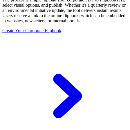
select visual options, and publish. Whether it's a quarterly review or
an environmental initiative update, the tool delivers instant results.
Users receive a link to the online flipbook, which can be embedded
in websites, newsletters, or internal portals.
Create Your Corporate Flipbook