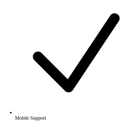
Mobile Support