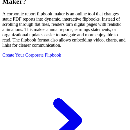
Maker?
A corporate report flipbook maker is an online tool that changes
static PDF reports into dynamic, interactive flipbooks. Instead of
scrolling through flat files, readers turn digital pages with realistic
animations. This makes annual reports, earnings statements, or
organizational updates easier to navigate and more enjoyable to
read. The flipbook format also allows embedding video, charts, and
links for clearer communication.
Create Your Corporate Flipbook