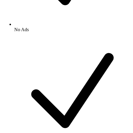
No Ads