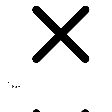
No Ads