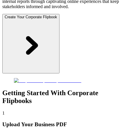
internal reports through captivating online experiences that keep
stakeholders informed and involved.
Create Your Corporate Flipbook
Getting Started With Corporate
Flipbooks
1
Upload Your Business PDF