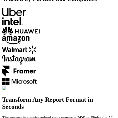
Transform Any Report Format in
Seconds
The process is simple: upload your corporate PDF to Flipbooks AI,