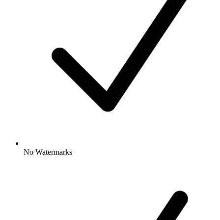
No Watermarks