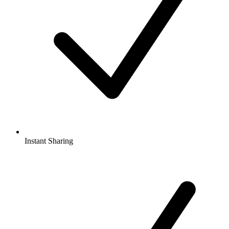
Instant Sharing